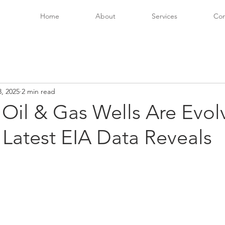
Home
About
Services
Con
, 2025
2 min read
Oil & Gas Wells Are Evol
Latest EIA Data Reveals