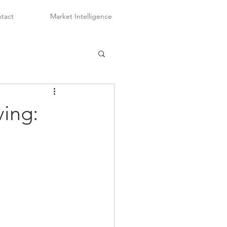
tact
Market Intelligence
ving: