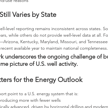
and‑use reasons
till Varies by State
ell‑level reporting remains inconsistent across states. S
ars, while others do not provide well‑level data at all. Fo
s—Arizona, Kentucky, Maryland, Missouri, and Tennessee—
recent available year to maintain national completeness.
k underscores the ongoing challenge of bu
ime picture of U.S. well activity.
ters for the Energy Outlook
port point to a U.S. energy system that is:
 producing more with fewer wells
cally advanced, driven by horizontal drilling and moder