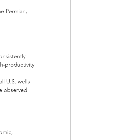
he Permian, 
onsistently 
‑productivity 
ll U.S. wells 
e observed 
omic, 