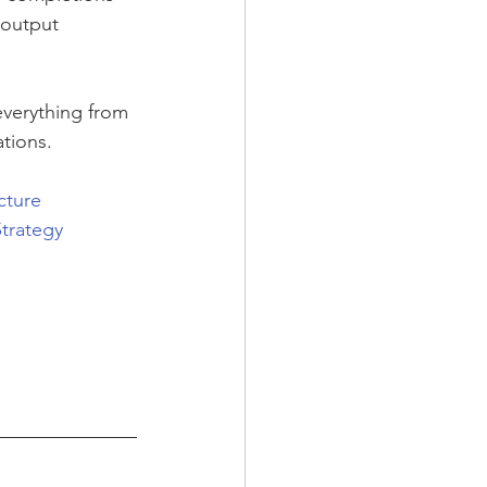
 output
verything from 
tions.
cture
trategy