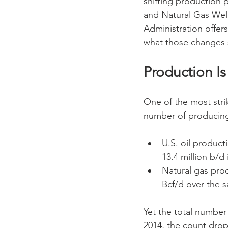
shifting production 
and Natural Gas Well
Administration offer
what those changes s
Production I
One of the most stri
number of producing
U.S. oil product
13.4 million b/
Natural gas prod
Bcf/d over the 
Yet the total number 
2014, the count drop