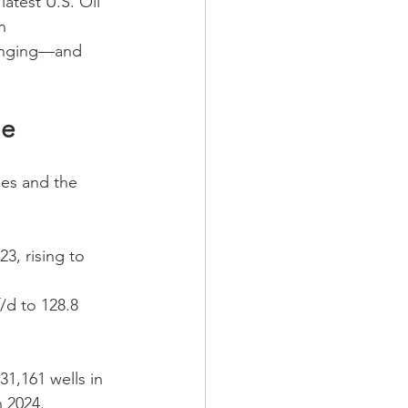
atest U.S. Oil 
n 
hanging—and 
ne
es and the 
3, rising to 
/d to 128.8 
31,161 wells in 
n 2024.