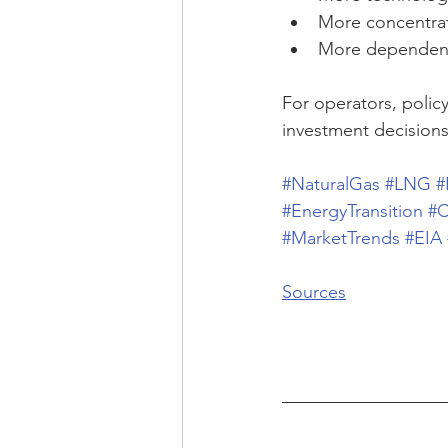
More concentrate
More dependent 
For operators, poli
investment decisions
#NaturalGas
#LNG
#
#EnergyTransition
#C
#MarketTrends
#EIA
Sources