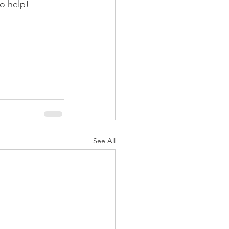
to help!
See All