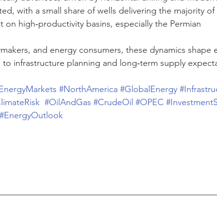
d, with a small share of wells delivering the majority of
on high‑productivity basins, especially the Permian
cymakers, and energy consumers, these dynamics shape e
 to infrastructure planning and long‑term supply expecta
EnergyMarkets
#NorthAmerica
#GlobalEnergy
#Infrastru
limateRisk
#OilAndGas
#CrudeOil
#OPEC
#InvestmentS
#EnergyOutlook