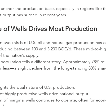
 anchor the production base, especially in regions like t
 output has surged in recent years.
e of Wells Drives Most Production
 two‑thirds of U.S. oil and natural gas production has c
ducing between 100 and 3,200 BOE/d. These mid‑to‑high
f the nation’s supply.
population tells a different story: Approximately 78% of a
 less—a slight decline from the long‑standing 80% shar
ights the dual nature of U.S. production:
f highly productive wells drive national output
n of marginal wells continues to operate, often for econ