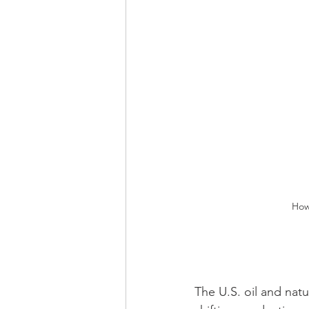
How
The U.S. oil and nat