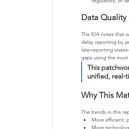
regulatory, or l
Data Quality S
The EIA notes that w
delay reporting by ye
late‑reporting state
gaps using the most 
This patchwor
unified, real‑t
Why This Mat
The trends in this re
More efficient,
More technologi