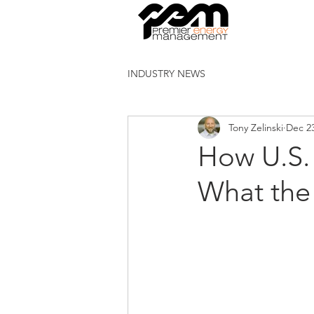
INDUSTRY NEWS
Tony Zelinski
Dec 23
How U.S. 
What the 