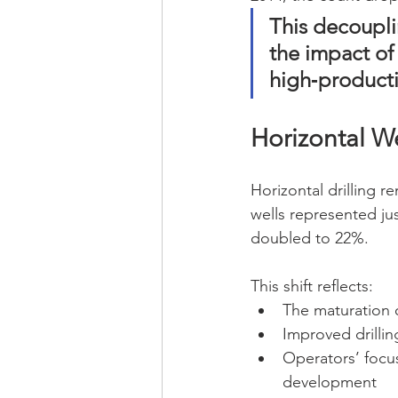
This decoupl
the impact of
high‑producti
Horizontal W
Horizontal drilling 
wells represented jus
doubled to 22%.
This shift reflects:
The maturation 
Improved drilli
Operators’ focus
development