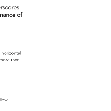
rscores 
nance of 
 horizontal 
 more than 
llow 