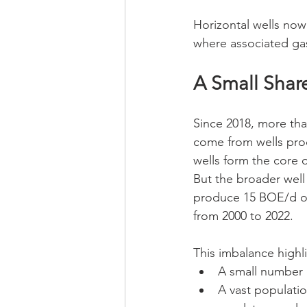
Horizontal wells now
where associated gas
A Small Shar
Since 2018, more than
come from wells pro
wells form the core o
But the broader well 
produce 15 BOE/d or
from 2000 to 2022.
This imbalance highl
A small number o
A vast populatio