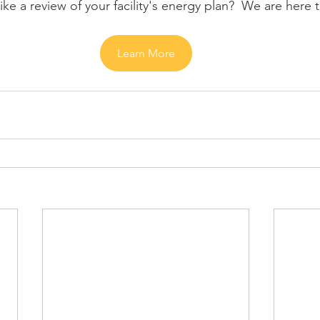
ke a review of your facility's energy plan?  We are here 
Learn More