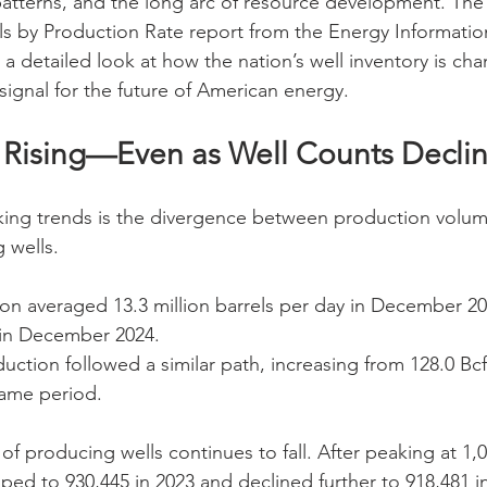
patterns, and the long arc of resource development. The l
s by Production Rate report from the Energy Informatio
s a detailed look at how the nation’s well inventory is c
ignal for the future of American energy.
s Rising—Even as Well Counts Decli
king trends is the divergence between production volum
 wells.
ion averaged 13.3 million barrels per day in December 202
d in December 2024.
uction followed a similar path, increasing from 128.0 Bcf
same period.
of producing wells continues to fall. After peaking at 1,0
ped to 930,445 in 2023 and declined further to 918,481 i