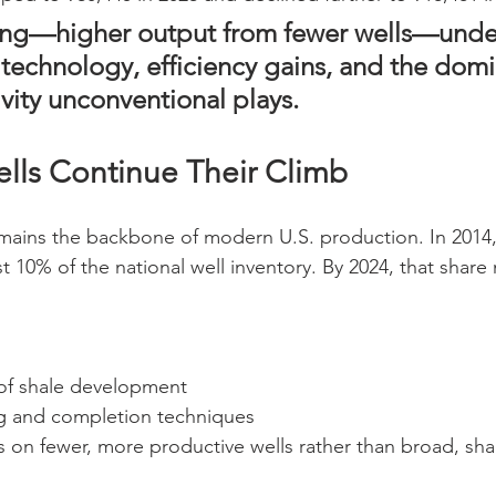
ing—higher output from fewer wells—unde
 technology, efficiency gains, and the domi
vity unconventional plays.
ells Continue Their Climb
remains the backbone of modern U.S. production. In 2014,
t 10% of the national well inventory. By 2024, that share
of shale development
ng and completion techniques
 on fewer, more productive wells rather than broad, sha