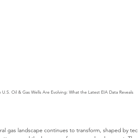
 U.S. Oil & Gas Wells Are Evolving: What the Latest EIA Data Reveals
ural gas landscape continues to transform, shaped by te