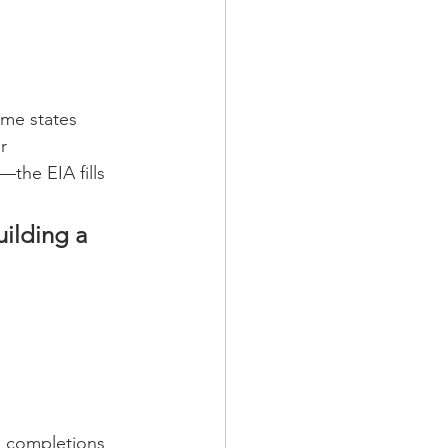
ome states 
r 
the EIA fills 
ilding a 
n completions