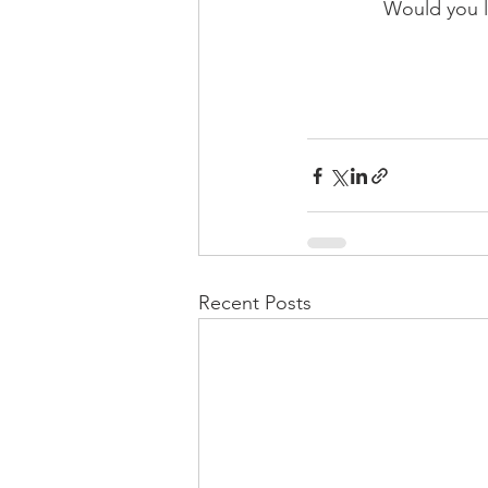
Would you li
Recent Posts