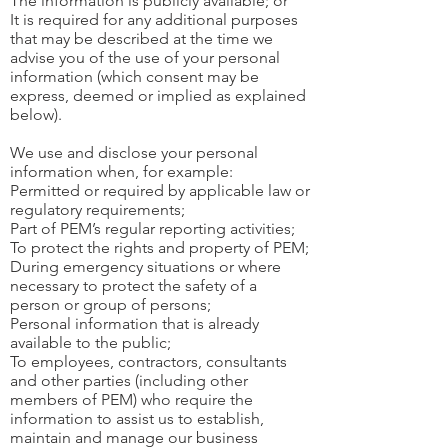
The information is publicly available; or
It is required for any additional purposes
that may be described at the time we
advise you of the use of your personal
information (which consent may be
express, deemed or implied as explained
below).
We use and disclose your personal
information when, for example:
Permitted or required by applicable law or
regulatory requirements;
Part of PEM’s regular reporting activities;
To protect the rights and property of PEM;
During emergency situations or where
necessary to protect the safety of a
person or group of persons;
Personal information that is already
available to the public;
To employees, contractors, consultants
and other parties (including other
members of PEM) who require the
information to assist us to establish,
maintain and manage our business