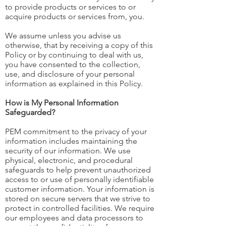
to provide products or services to or
acquire products or services from, you.
We assume unless you advise us
otherwise, that by receiving a copy of this
Policy or by continuing to deal with us,
you have consented to the collection,
use, and disclosure of your personal
information as explained in this Policy.
How is My Personal Information
Safeguarded?
PEM commitment to the privacy of your
information includes maintaining the
security of our information. We use
physical, electronic, and procedural
safeguards to help prevent unauthorized
access to or use of personally identifiable
customer information. Your information is
stored on secure servers that we strive to
protect in controlled facilities. We require
our employees and data processors to