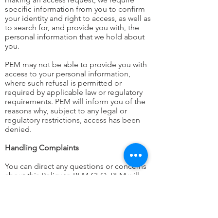
specific information from you to confirm
your identity and right to access, as well as
to search for, and provide you with, the
personal information that we hold about
you.
PEM may not be able to provide you with
access to your personal information,
where such refusal is permitted or
required by applicable law or regulatory
requirements. PEM will inform you of the
reasons why, subject to any legal or
regulatory restrictions, access has been
denied.
Handling Complaints
You can direct any questions or concerns
about this Policy to PEM CEO. PEM will
maintain procedures to receive and
investigate complaints and complainants
will be advised of the results of any such
investigation.