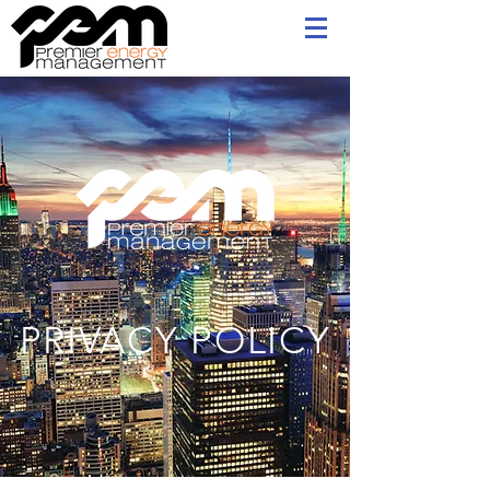
PRIVACY POLICY