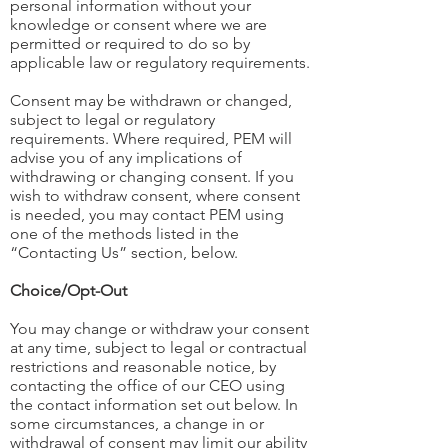
personal information without your
knowledge or consent where we are
permitted or required to do so by
applicable law or regulatory requirements.
Consent may be withdrawn or changed,
subject to legal or regulatory
requirements. Where required, PEM will
advise you of any implications of
withdrawing or changing consent. If you
wish to withdraw consent, where consent
is needed, you may contact PEM using
one of the methods listed in the
“Contacting Us” section, below.
Choice/Opt-Out
You may change or withdraw your consent
at any time, subject to legal or contractual
restrictions and reasonable notice, by
contacting the office of our CEO using
the contact information set out below. In
some circumstances, a change in or
withdrawal of consent may limit our ability