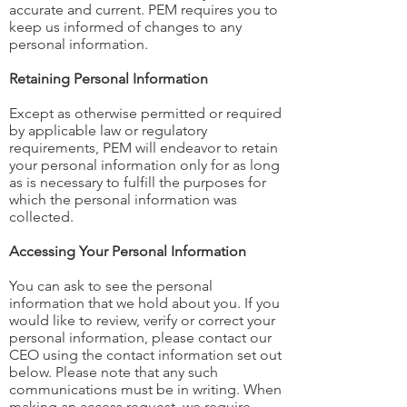
accurate and current. PEM requires you to
keep us informed of changes to any
personal information.
Retaining Personal Information
Except as otherwise permitted or required
by applicable law or regulatory
requirements, PEM will endeavor to retain
your personal information only for as long
as is necessary to fulfill the purposes for
which the personal information was
collected.
Accessing Your Personal Information
You can ask to see the personal
information that we hold about you. If you
would like to review, verify or correct your
personal information, please contact our
CEO using the contact information set out
below. Please note that any such
communications must be in writing. When
making an access request, we require