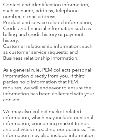
Contact and identification information,
such as name, address, telephone
number, e-mail address;
Product and service related information;
Credit and financial information such as
billing and credit history or payment
history;
Customer relationship information, such
as customer service requests; and
Business relationship information.
As a general rule, PEM collects personal
information directly from you. If third
parties hold information that PEM
requires, we will endeavor to ensure the
information has been collected with your
consent.
We may also collect market-related
information, which may include personal
information, concerning market trends
and activities impacting our business. This
information may also include information