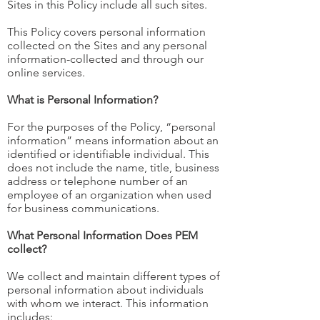
Sites in this Policy include all such sites.
This Policy covers personal information
collected on the Sites and any personal
information-collected and through our
online services.
What is Personal Information?
For the purposes of the Policy, “personal
information” means information about an
identified or identifiable individual. This
does not include the name, title, business
address or telephone number of an
employee of an organization when used
for business communications.
What Personal Information Does PEM
collect?
We collect and maintain different types of
personal information about individuals
with whom we interact. This information
includes: