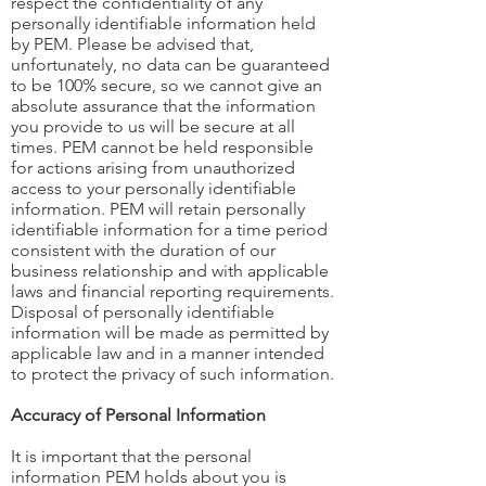
respect the confidentiality of any
personally identifiable information held
by PEM. Please be advised that,
unfortunately, no data can be guaranteed
to be 100% secure, so we cannot give an
absolute assurance that the information
you provide to us will be secure at all
times. PEM cannot be held responsible
for actions arising from unauthorized
access to your personally identifiable
information. PEM will retain personally
identifiable information for a time period
consistent with the duration of our
business relationship and with applicable
laws and financial reporting requirements.
Disposal of personally identifiable
information will be made as permitted by
applicable law and in a manner intended
to protect the privacy of such information.
Accuracy of Personal Information
It is important that the personal
information PEM holds about you is