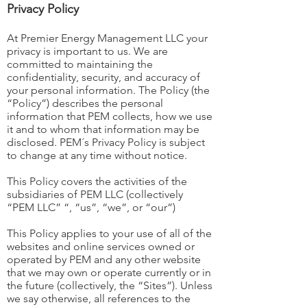
Privacy Policy
At Premier Energy Management LLC your
privacy is important to us. We are
committed to maintaining the
confidentiality, security, and accuracy of
your personal information. The Policy (the
“Policy”) describes the personal
information that PEM collects, how we use
it and to whom that information may be
disclosed. PEM´s Privacy Policy is subject
to change at any time without notice.
This Policy covers the activities of the
subsidiaries of PEM LLC (collectively
“PEM LLC” “, “us”, “we”, or “our”)
This Policy applies to your use of all of the
websites and online services owned or
operated by PEM and any other website
that we may own or operate currently or in
the future (collectively, the “Sites”). Unless
we say otherwise, all references to the