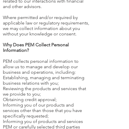
related to our interactions with financial
and other advisors.
Where permitted and/or required by
applicable law or regulatory requirements,
we may collect information about you
without your knowledge or consent.
Why Does PEM Collect Personal
Information?
PEM collects personal information to
allow us to manage and develop our
business and operations, including:
Establishing, managing and terminating
business relations with you;
Reviewing the products and services that
we provide to you;
Obtaining credit approval;
Informing you of our products and
services other than those that you have
specifically requested;
Informing you of products and services
PEM or carefully selected third parties