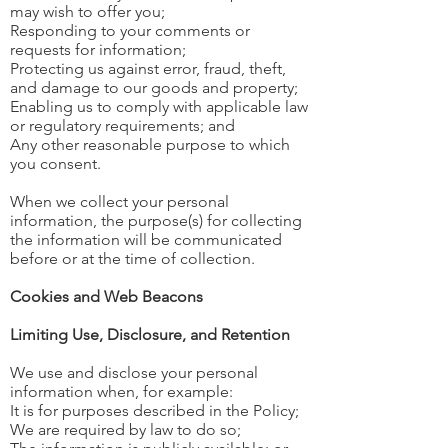
may wish to offer you;
Responding to your comments or
requests for information;
Protecting us against error, fraud, theft,
and damage to our goods and property;
Enabling us to comply with applicable law
or regulatory requirements; and
Any other reasonable purpose to which
you consent.
When we collect your personal
information, the purpose(s) for collecting
the information will be communicated
before or at the time of collection.
Cookies and Web Beacons
Limiting Use, Disclosure, and Retention
We use and disclose your personal
information when, for example:
It is for purposes described in the Policy;
We are required by law to do so;