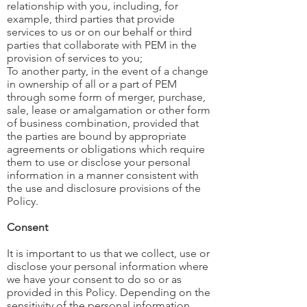
relationship with you, including, for
example, third parties that provide
services to us or on our behalf or third
parties that collaborate with PEM in the
provision of services to you;
To another party, in the event of a change
in ownership of all or a part of PEM
through some form of merger, purchase,
sale, lease or amalgamation or other form
of business combination, provided that
the parties are bound by appropriate
agreements or obligations which require
them to use or disclose your personal
information in a manner consistent with
the use and disclosure provisions of the
Policy.
Consent
It is important to us that we collect, use or
disclose your personal information where
we have your consent to do so or as
provided in this Policy. Depending on the
sensitivity of the personal information,