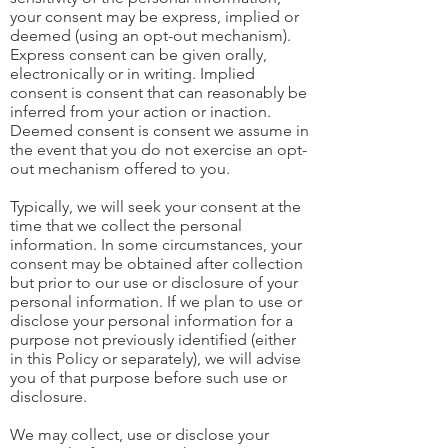
your consent may be express, implied or
deemed (using an opt-out mechanism).
Express consent can be given orally,
electronically or in writing. Implied
consent is consent that can reasonably be
inferred from your action or inaction.
Deemed consent is consent we assume in
the event that you do not exercise an opt-
out mechanism offered to you.
Typically, we will seek your consent at the
time that we collect the personal
information. In some circumstances, your
consent may be obtained after collection
but prior to our use or disclosure of your
personal information. If we plan to use or
disclose your personal information for a
purpose not previously identified (either
in this Policy or separately), we will advise
you of that purpose before such use or
disclosure.
We may collect, use or disclose your