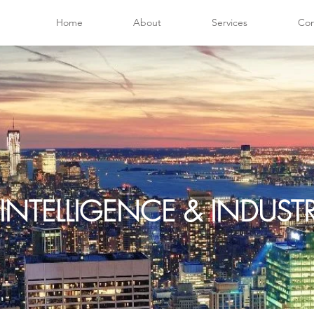
Home
About
Services
Con
INTELLIGENCE & INDUS