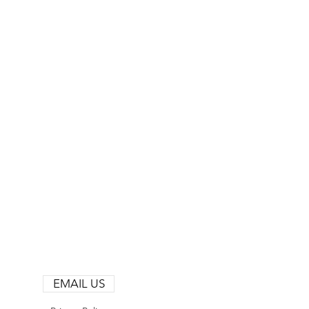
EMAIL US