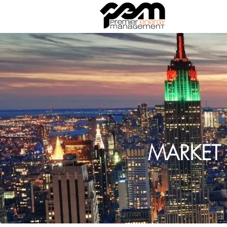
MARKET 