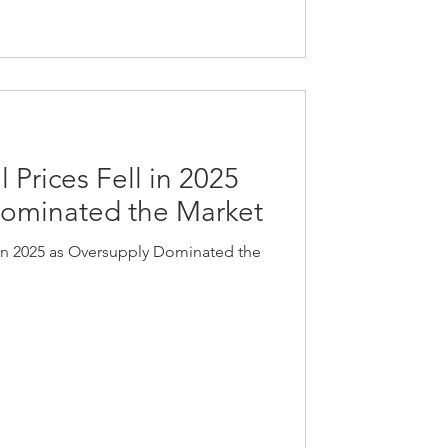
 Prices Fell in 2025
Dominated the Market
 in 2025 as Oversupply Dominated the