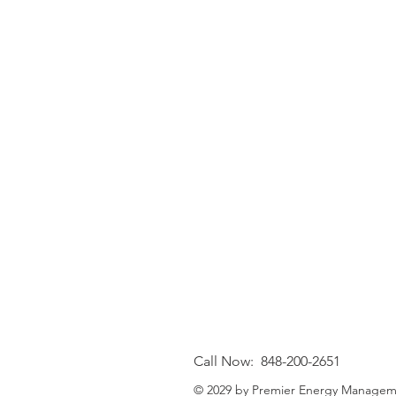
Call Now: 848-200-2651
© 2029 by Premier Energy Managem