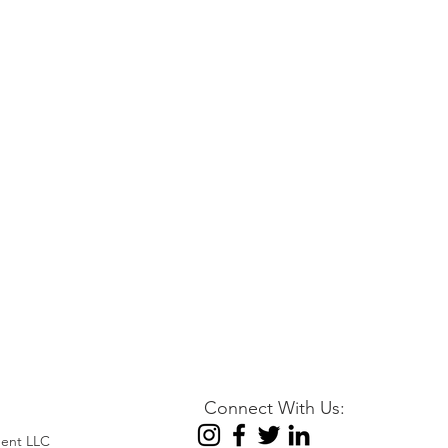
Connect With Us:
ent LLC