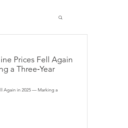
line Prices Fell Again
ng a Three‑Year
ell Again in 2025 — Marking a