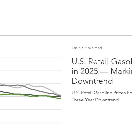
Jan 7
2 min read
U.S. Retail Gaso
in 2025 — Marki
Downtrend
U.S. Retail Gasoline Prices F
Three‑Year Downtrend