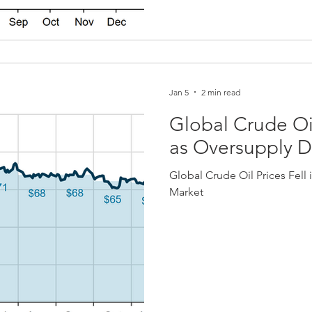
Jan 5
2 min read
Global Crude Oil
as Oversupply 
Global Crude Oil Prices Fell
Market