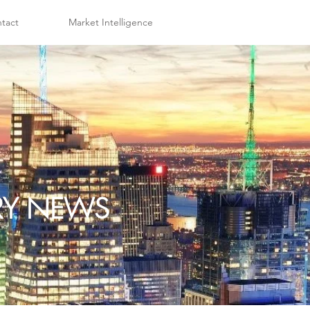
tact
Market Intelligence
TRY NEWS