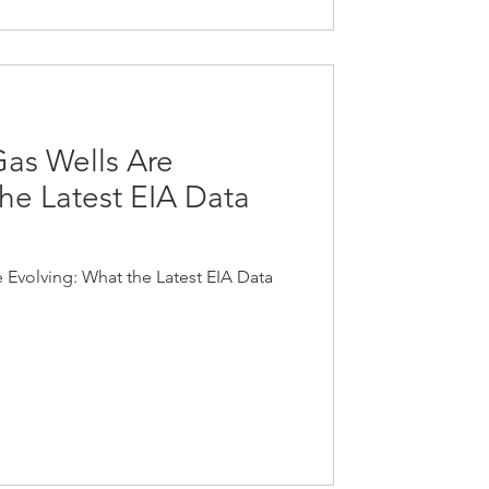
Gas Wells Are
he Latest EIA Data
 Evolving: What the Latest EIA Data