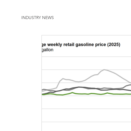
INDUSTRY NEWS