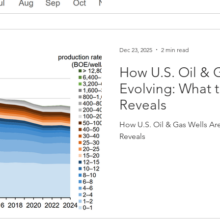
Dec 23, 2025
2 min read
How U.S. Oil & 
Evolving: What t
Reveals
How U.S. Oil & Gas Wells Are
Reveals