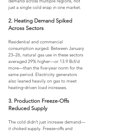
demand across multiple regions, not 
just a single cold snap in one market.
2. Heating Demand Spiked 
Across Sectors
Residential and commercial 
consumption surged. Between January 
23–26, natural gas use in these sectors 
averaged 29% higher—or 13.9 Bcf/d 
more—than the five‑year norm for the 
same period. Electricity generators 
also leaned heavily on gas to meet 
heating‑driven load increases.
3. Production Freeze-Offs 
Reduced Supply
The cold didn’t just increase demand—
it choked supply. Freeze‑offs and 