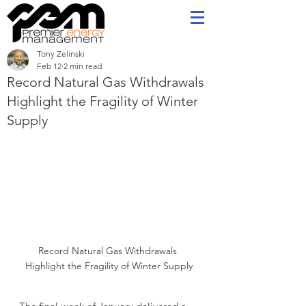
Tony Zelinski
Feb 12
2 min read
Record Natural Gas Withdrawals
Highlight the Fragility of Winter
Supply
Record Natural Gas Withdrawals 
Highlight the Fragility of Winter Supply