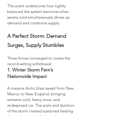
The event underscores how tightly 
balanced the system becomes when 
severe cold simultaneously drives up 
demand and constrains supply.
A Perfect Storm: Demand 
Surges, Supply Stumbles
Three forces converged to create the 
record-setting withdrawal:
1. Winter Storm Fern’s 
Nationwide Impact
A massive Arctic blast swept from New 
Mexico to New England, bringing 
extreme cold, heavy snow, and 
widespread ice. The scale and duration 
of the storm created sustained heating 