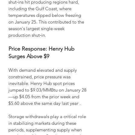
shut‑ins hit producing regions hard, 
including the Gulf Coast, where 
temperatures dipped below freezing 
on January 25. This contributed to the 
season's largest single-week 
production shut‑in.
Price Response: Henry Hub 
Surges Above $9
With demand elevated and supply 
constrained, price pressure was 
inevitable. Henry Hub spot prices 
jumped to $9.03/MMBtu on January 28
—up $4.05 from the prior week and 
$5.60 above the same day last year .
Storage withdrawals play a critical role 
in stabilizing markets during these 
periods, supplementing supply when 