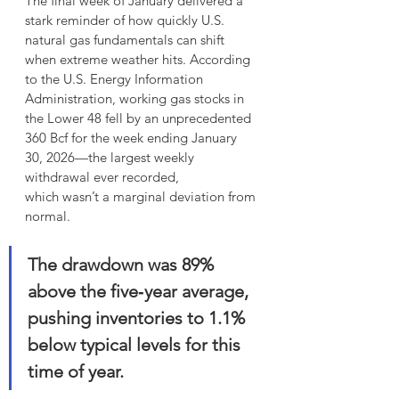
The final week of January delivered a 
stark reminder of how quickly U.S. 
natural gas fundamentals can shift 
when extreme weather hits. According 
to the U.S. Energy Information 
Administration, working gas stocks in 
the Lower 48 fell by an unprecedented 
360 Bcf for the week ending January 
30, 2026—the largest weekly 
withdrawal ever recorded,
which wasn’t a marginal deviation from 
normal. 
The drawdown was 89% 
above the five‑year average, 
pushing inventories to 1.1% 
below typical levels for this 
time of year. 