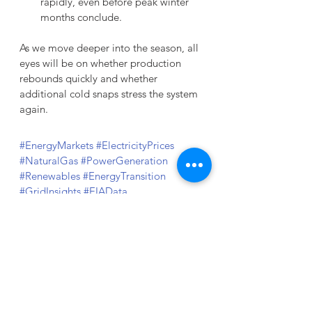
rapidly, even before peak winter 
months conclude.
As we move deeper into the season, all 
eyes will be on whether production 
rebounds quickly and whether 
additional cold snaps stress the system 
again.
#EnergyMarkets
#ElectricityPrices
#NaturalGas
#PowerGeneration
#Renewables
#EnergyTransition
#GridInsights
#EIAData
#EnergyManagement
#WholesalePower
Sources