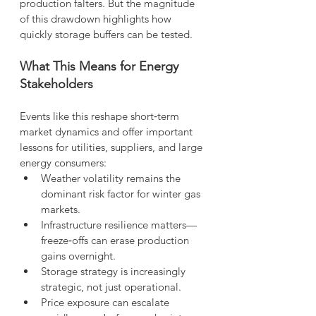
production falters. But the magnitude 
of this drawdown highlights how 
quickly storage buffers can be tested.
What This Means for Energy 
Stakeholders
Events like this reshape short‑term 
market dynamics and offer important 
lessons for utilities, suppliers, and large 
energy consumers:
Weather volatility remains the 
dominant risk factor for winter gas 
markets.
Infrastructure resilience matters—
freeze‑offs can erase production 
gains overnight.
Storage strategy is increasingly 
strategic, not just operational.
Price exposure can escalate 