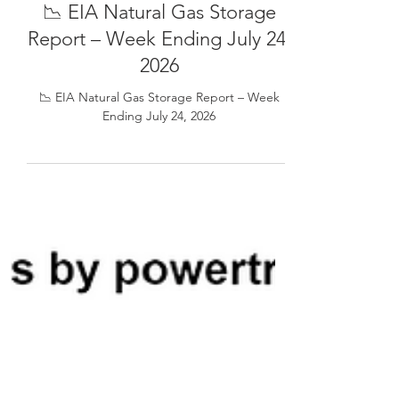
📉 EIA Natural Gas Storage
Report – Week Ending July 24,
2026
📉 EIA Natural Gas Storage Report – Week
Ending July 24, 2026