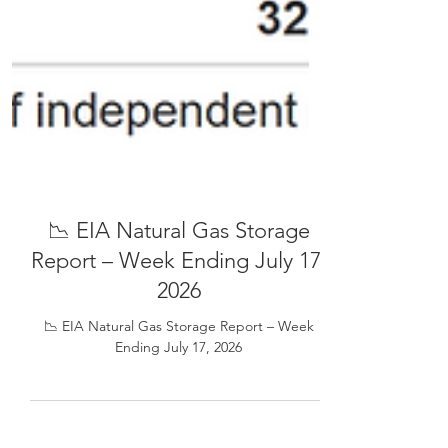
📉 EIA Natural Gas Storage
Report – Week Ending July 17,
2026