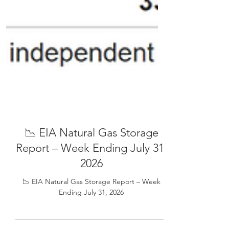
📉 EIA Natural Gas Storage
Report – Week Ending July 31,
2026
📉 EIA Natural Gas Storage Report – Week
Ending July 31, 2026