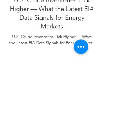
U.S. Crude Inventories Tick
Higher — What the Latest EIA
Data Signals for Energy
Markets
U.S. Crude Inventories Tick Higher — What
the Latest EIA Data Signals for Energy Markets