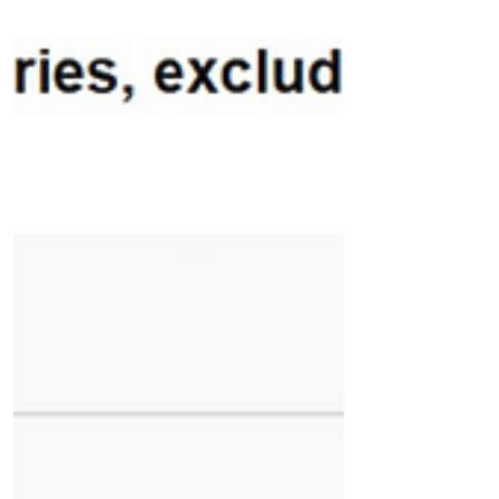
📉 EIA Natural Gas Storage Report – Week
Ending July 17, 2026