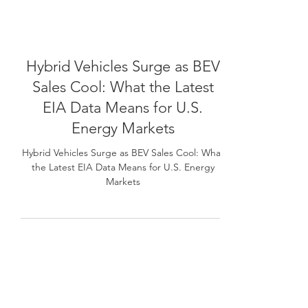
Hybrid Vehicles Surge as BEV
Sales Cool: What the Latest
EIA Data Means for U.S.
Energy Markets
Hybrid Vehicles Surge as BEV Sales Cool: What
the Latest EIA Data Means for U.S. Energy
Markets