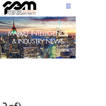
MARKET INTELLIGENCE
& INDUSTRY NEWS