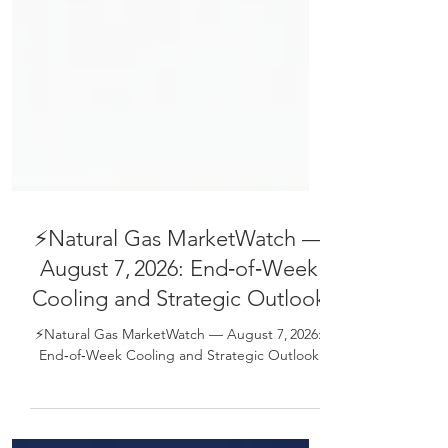
⚡Natural Gas MarketWatch —
August 7, 2026: End‑of‑Week
Cooling and Strategic Outlook
⚡Natural Gas MarketWatch — August 7, 2026:
End‑of‑Week Cooling and Strategic Outlook