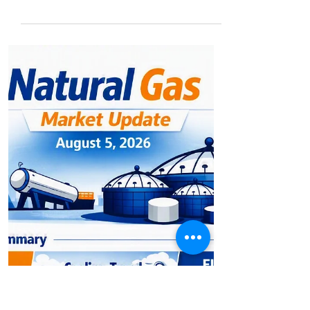
Permian Output Rises, Crude
Volatility Deepens
⚡ Energy Market Update: Permian Output
Rises, Crude Volatility Deepens