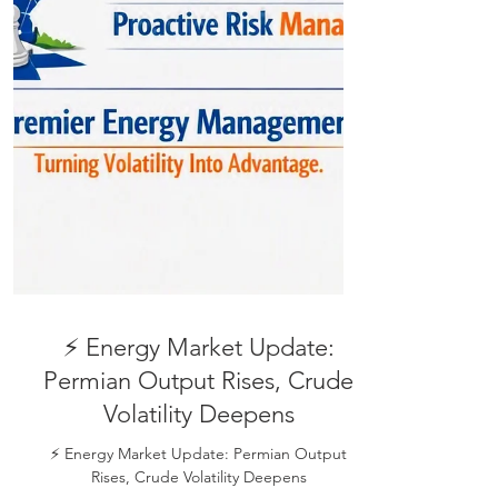
⚡ Energy Market Update: