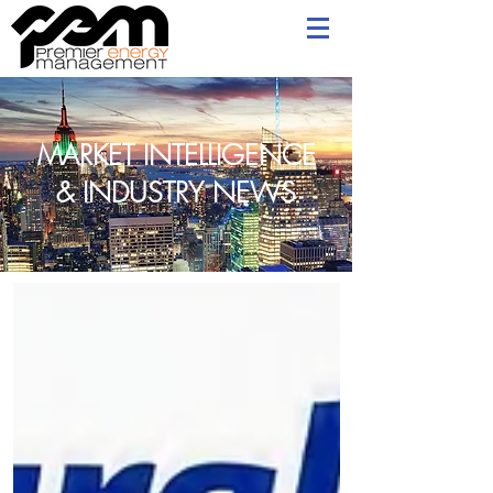
MARKET INTELLIGENCE
& INDUSTRY NEWS