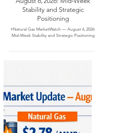
⚡Natural Gas MarketWatch —
August 6, 2026: Mid‑Week
Stability and Strategic
Positioning
⚡Natural Gas MarketWatch — August 6, 2026:
Mid‑Week Stability and Strategic Positioning