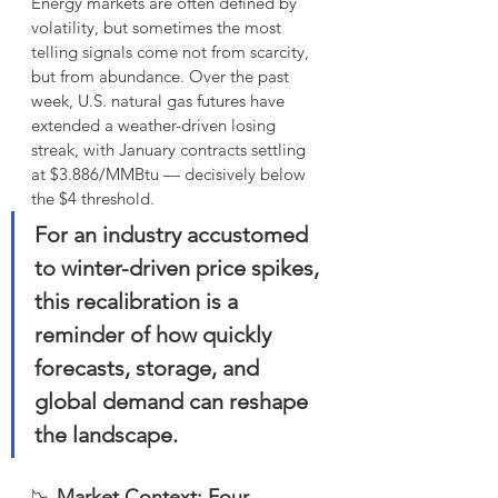
Energy markets are often defined by 
volatility, but sometimes the most 
telling signals come not from scarcity, 
but from abundance. Over the past 
week, U.S. natural gas futures have 
extended a weather-driven losing 
streak, with January contracts settling 
at $3.886/MMBtu — decisively below 
the $4 threshold. 
For an industry accustomed 
to winter-driven price spikes, 
this recalibration is a 
reminder of how quickly 
forecasts, storage, and 
global demand can reshape 
the landscape.
📉 
Market Context: Four 