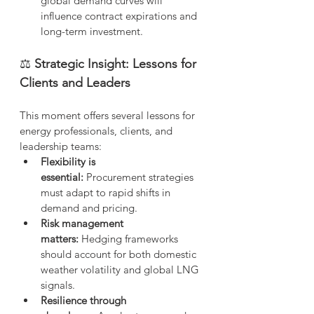
global demand curves will 
influence contract expirations and 
long-term investment.
⚖️
 Strategic Insight: Lessons for 
Clients and Leaders
This moment offers several lessons for 
energy professionals, clients, and 
leadership teams:
Flexibility is 
essential:
 Procurement strategies 
must adapt to rapid shifts in 
demand and pricing.
Risk management 
matters:
 Hedging frameworks 
should account for both domestic 
weather volatility and global LNG 
signals.
Resilience through 