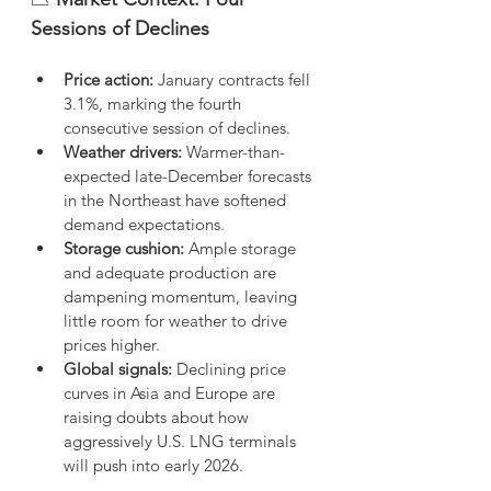
Sessions of Declines
Price action:
 January contracts fell 
3.1%, marking the fourth 
consecutive session of declines.
Weather drivers:
 Warmer-than-
expected late-December forecasts 
in the Northeast have softened 
demand expectations.
Storage cushion:
 Ample storage 
and adequate production are 
dampening momentum, leaving 
little room for weather to drive 
prices higher.
Global signals:
 Declining price 
curves in Asia and Europe are 
raising doubts about how 
aggressively U.S. LNG terminals 
will push into early 2026.