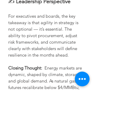
✍️
 Leadership Perspective
For executives and boards, the key 
takeaway is that agility in strategy is 
not optional — it’s essential. The 
ability to pivot procurement, adjust 
risk frameworks, and communicate 
clearly with stakeholders will define 
resilience in the months ahead.
Closing Thought:
  Energy markets are 
dynamic, shaped by climate, storage, 
and global demand. As natural gas 
futures recalibrate below $4/MMBtu, 
the lesson is clear: leaders must 
embrace flexibility, anticipate 
volatility, and align strategies with 
both domestic and international 
signals.