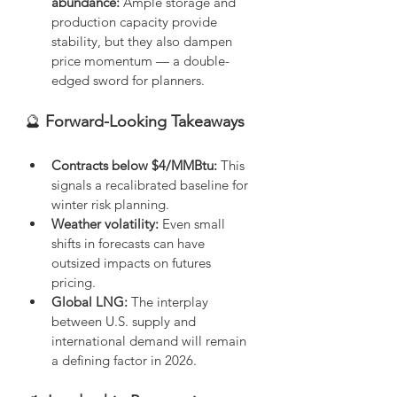
abundance:
 Ample storage and 
production capacity provide 
stability, but they also dampen 
price momentum — a double-
edged sword for planners.
🔮
 Forward-Looking Takeaways
Contracts below $4/MMBtu:
 This 
signals a recalibrated baseline for 
winter risk planning.
Weather volatility:
 Even small 
shifts in forecasts can have 
outsized impacts on futures 
pricing.
Global LNG:
 The interplay 
between U.S. supply and 
international demand will remain 
a defining factor in 2026.