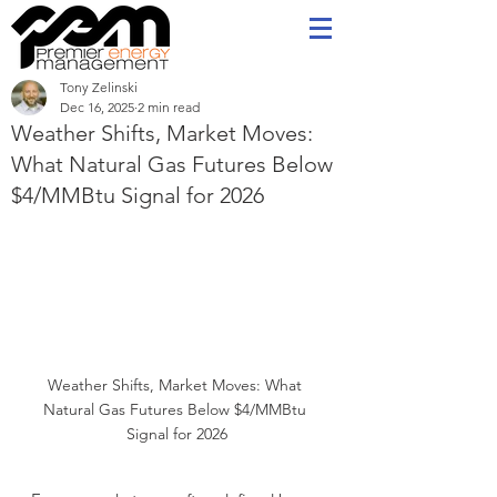
Tony Zelinski
Dec 16, 2025
2 min read
Weather Shifts, Market Moves:
What Natural Gas Futures Below
$4/MMBtu Signal for 2026
Weather Shifts, Market Moves: What 
Natural Gas Futures Below $4/MMBtu 
Signal for 2026