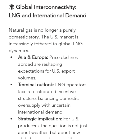
🌍
 Global Interconnectivity: 
LNG and International Demand
Natural gas is no longer a purely 
domestic story. The U.S. market is 
increasingly tethered to global LNG 
dynamics.
Asia & Europe:
 Price declines 
abroad are reshaping 
expectations for U.S. export 
volumes.
Terminal outlook:
 LNG operators 
face a recalibrated incentive 
structure, balancing domestic 
oversupply with uncertain 
international demand.
Strategic implication:
 For U.S. 
producers, the question is not just 
about weather, but about how 