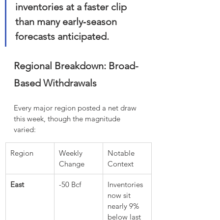
inventories at a faster clip 
than many early‑season 
forecasts anticipated.
Regional Breakdown: Broad-
Based Withdrawals
Every major region posted a net draw 
this week, though the magnitude 
varied:
Region
Weekly 
Notable 
Change
Context
East
-50 Bcf
Inventories 
now sit 
nearly 9% 
below last 