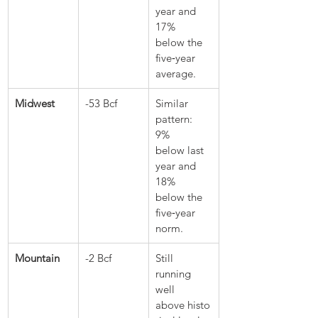
year and 
17% 
below the 
five‑year 
average.
Midwest
-53 Bcf
Similar 
pattern: 
9% 
below last 
year and 
18% 
below the 
five‑year 
norm.
Mountain
-2 Bcf
Still 
running 
well 
above histo