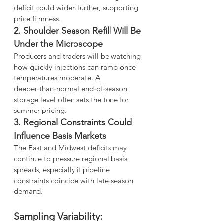
deficit could widen further, supporting 
price firmness.
2. Shoulder Season Refill Will Be 
Under the Microscope
Producers and traders will be watching 
how quickly injections can ramp once 
temperatures moderate. A 
deeper‑than‑normal end‑of‑season 
storage level often sets the tone for 
summer pricing.
3. Regional Constraints Could 
Influence Basis Markets
The East and Midwest deficits may 
continue to pressure regional basis 
spreads, especially if pipeline 
constraints coincide with late‑season 
demand.
Sampling Variability: 