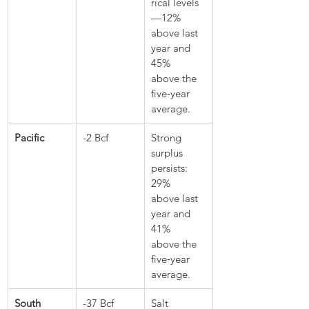
rical levels
—12% 
above last 
year and 
45% 
above the 
five‑year 
average.
Pacific
-2 Bcf
Strong 
surplus 
persists: 
29% 
above last 
year and 
41% 
above the 
five‑year 
average.
South 
-37 Bcf
Salt 