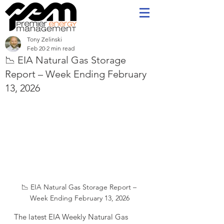
Tony Zelinski
Feb 20
2 min read
📉 EIA Natural Gas Storage
Report – Week Ending February
13, 2026
📉 EIA Natural Gas Storage Report – 
Week Ending February 13, 2026
The latest EIA Weekly Natural Gas 