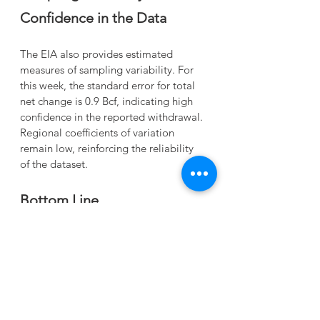
Confidence in the Data
The EIA also provides estimated 
measures of sampling variability. For 
this week, the standard error for total 
net change is 0.9 Bcf, indicating high 
confidence in the reported withdrawal. 
Regional coefficients of variation 
remain low, reinforcing the reliability 
of the dataset.
Bottom Line
This week’s 144 Bcf withdrawal 
underscores a winter that continues to 
chip away at storage levels more 
aggressively than last year and the 
five‑year norm. While inventories 
remain within the historical range, the 