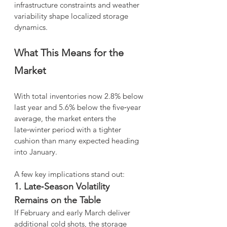
infrastructure constraints and weather 
variability shape localized storage 
dynamics.
What This Means for the 
Market
With total inventories now 2.8% below 
last year and 5.6% below the five‑year 
average, the market enters the 
late‑winter period with a tighter 
cushion than many expected heading 
into January.
A few key implications stand out:
1. Late‑Season Volatility 
Remains on the Table
If February and early March deliver 
additional cold shots, the storage 