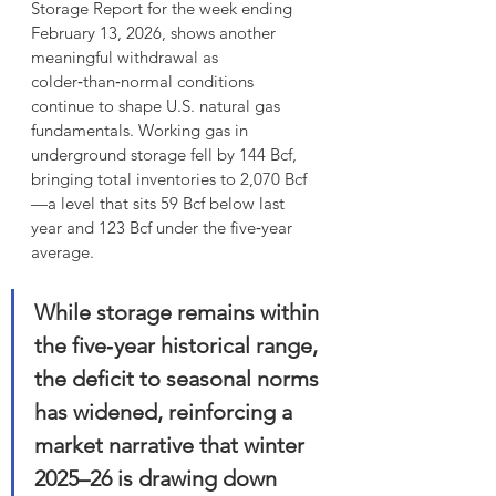
Storage Report for the week ending 
February 13, 2026, shows another 
meaningful withdrawal as 
colder‑than‑normal conditions 
continue to shape U.S. natural gas 
fundamentals. Working gas in 
underground storage fell by 144 Bcf, 
bringing total inventories to 2,070 Bcf
—a level that sits 59 Bcf below last 
year and 123 Bcf under the five‑year 
average.
While storage remains within 
the five‑year historical range, 
the deficit to seasonal norms 
has widened, reinforcing a 
market narrative that winter 
2025–26 is drawing down 