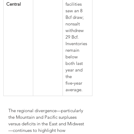
Central
facilities 
saw an 8 
Bcf draw; 
nonsalt 
withdrew 
29 Bcf. 
Inventories 
remain 
below 
both last 
year and 
the 
five‑year 
average.
The regional divergence—particularly 
the Mountain and Pacific surpluses 
versus deficits in the East and Midwest
—continues to highlight how 