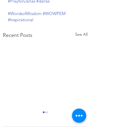
#PrayforDallas
#dallas
#WordsofWisdom
#WOWPEM
#Inspirational
See All
Recent Posts