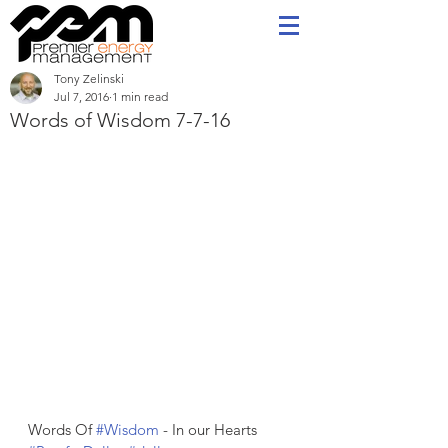
Tony Zelinski
Jul 7, 2016
1 min read
Words of Wisdom 7-7-16
Words Of 
#Wisdom
 - In our Hearts   