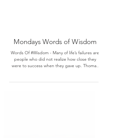
Mondays Words of Wisdom
Words Of #Wisdom - Many of life’s failures are
people who did not realize how close they
were to success when they gave up. Thomas
A....