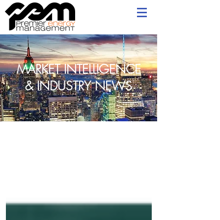
MARKET INTELLIGENCE
& INDUSTRY NEWS