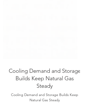
Cooling Demand and Storage
Builds Keep Natural Gas
Steady
Cooling Demand and Storage Builds Keep