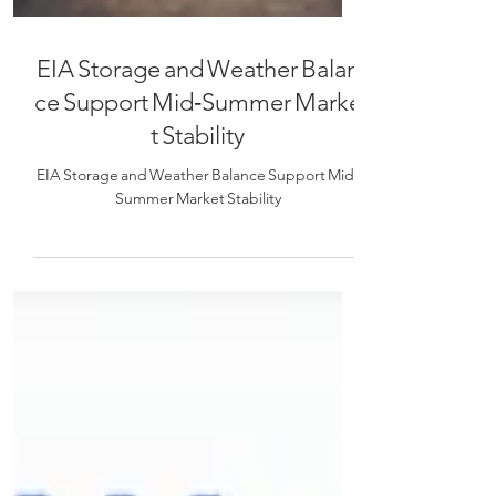
EIA Storage and Weather Balan
ce Support Mid‑Summer Marke
t Stability
EIA Storage and Weather Balance Support Mid‑
Summer Market Stability