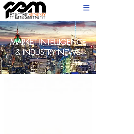
MARKET INTELLIGENCE
& INDUSTRY NEWS