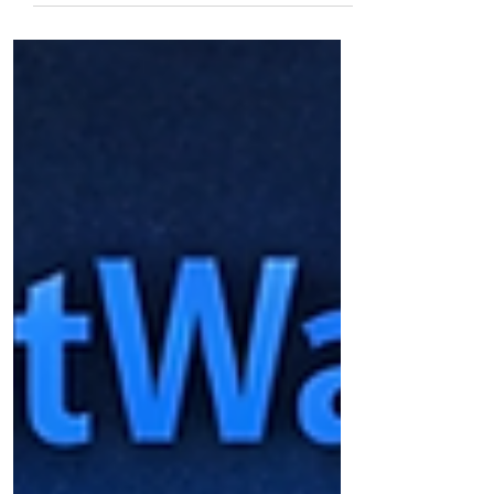
Natural Gas Steady