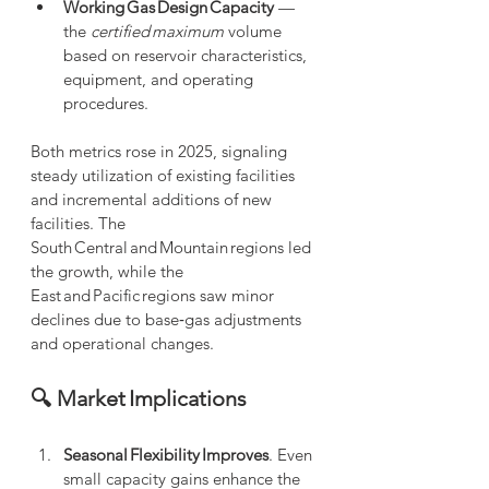
Working Gas Design Capacity
 — 
the 
certified maximum
 volume 
based on reservoir characteristics, 
equipment, and operating 
procedures.
Both metrics rose in 2025, signaling 
steady utilization of existing facilities 
and incremental additions of new 
facilities. The 
South Central and Mountain regions led 
the growth, while the 
East and Pacific regions saw minor 
declines due to base‑gas adjustments 
and operational changes. 
🔍 Market Implications
Seasonal Flexibility Improves
. Even 
small capacity gains enhance the 