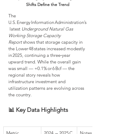
Shifts Define the Trend
The 
U.S. Energy Information Administration’s
 latest 
Underground Natural Gas 
Working Storage Capacity 
Report
 shows that storage capacity in 
the Lower 48 states increased modestly 
in 2025, continuing a three‑year 
upward trend. While the overall gain 
was small — +0.1% or 6 Bcf — the 
regional story reveals how 
infrastructure investment and 
utilization patterns are evolving across 
the country.
📊 Key Data Highlights
Metric
2024 → 2025 C
Notes