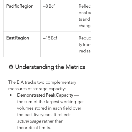
Pacific Region
–8 Bcf
Reflects operati
onal adjustmen
ts and base gas 
changes
East Region
–15 Bcf
Reduced capaci
ty from base gas
 reclassification
⚙️ Understanding the Metrics
The EIA tracks two complementary 
measures of storage capacity:
Demonstrated Peak Capacity
 — 
the sum of the largest working‑gas 
volumes stored in each field over 
the past five years. It reflects 
actual usage
 rather than 
theoretical limits.