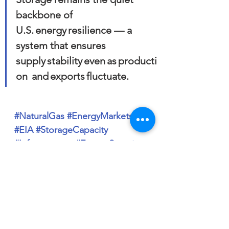
backbone of 
U.S. energy resilience — a 
system that ensures 
supply stability even as producti
on  and exports fluctuate.
#NaturalGas
#EnergyMarkets
#EIA
#StorageCapacity
#Infrastructure
#EnergySecurity
#SouthCentralRegion
#MountainRegion
#BasisMarkets
#RiskManagement
#PEM
#MarketAnalysis
#EnergyStrategy
#USEnergy