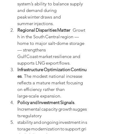
system’s ability to balance supply 
and demand during 
peak winter draws and 
summer injections.
Regional Disparities Matter
  Growt
h in the South Central region — 
home to major salt‑dome storage 
— strengthens 
Gulf Coast market resilience and 
supports LNG export flows.
Infrastructure Optimization Continu
es
. The modest national increase 
reflects a mature market focusing 
on efficiency rather than 
large‑scale expansion.
Policy and Investment Signals
. 
Incremental capacity growth sugges
ts regulatory 
stability and ongoing investment in s
torage modernization to support gri