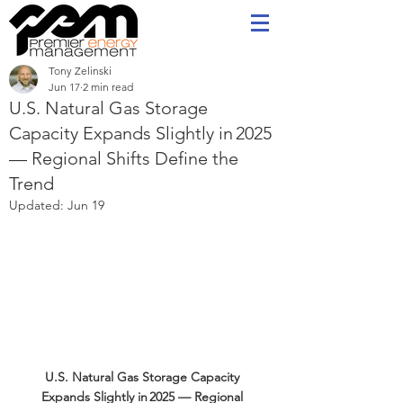
Tony Zelinski
Jun 17
2 min read
U.S. Natural Gas Storage
Capacity Expands Slightly in 2025
— Regional Shifts Define the
Trend
Updated:
Jun 19
U.S. Natural Gas Storage Capacity 
Expands Slightly in 2025 — Regional 