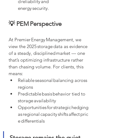
d reliability and 
energy security.
💡 PEM Perspective
At Premier Energy Management, we 
view the 2025 storage data as evidence 
of a steady, disciplined market — one 
that’s optimizing infrastructure rather 
than chasing volume. For clients, this 
means:
Reliable seasonal balancing across 
regions
Predictable basis behavior tied to 
storage availability
Opportunities for strategic hedging 
as regional capacity shifts affect pric
e differentials
Storage remains the quiet 