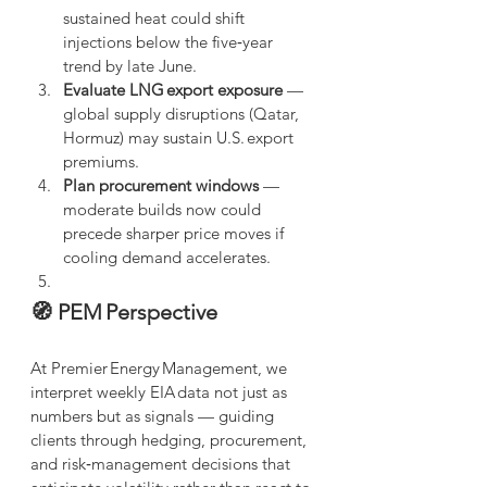
sustained heat could shift 
injections below the five‑year 
trend by late June.
Evaluate LNG export exposure
 — 
global supply disruptions (Qatar, 
Hormuz) may sustain U.S. export 
premiums.
Plan procurement windows
 — 
moderate builds now could 
precede sharper price moves if 
cooling demand accelerates.
🧭 PEM Perspective
At Premier Energy Management, we 
interpret weekly EIA data not just as 
numbers but as signals — guiding 
clients through hedging, procurement, 
and risk‑management decisions that 