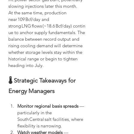
slowing injections later this month.
At the same time, production 
near 109 Bcf/day and 
strong LNG flows (~18.6 Bcf/day) contin
ue to anchor supply fundamentals.
The 
balance between record output and 
rising cooling demand will determine 
whether storage levels stay within the 
historical range or begin to tighten 
heading into July.
🌡️ Strategic Takeaways for 
Energy Managers
Monitor regional basis spreads
 — 
particularly in the 
South Central salt facilities, where 
flexibility is narrowing.
Watch weather models
 — 