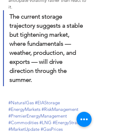
anticipate volatility rather than react to 
it. 
The current storage 
trajectory suggests a stable 
but tightening market, 
where fundamentals — 
weather, production, and 
exports — will drive 
direction through the 
summer.
#NaturalGas
#EIAStorage
#EnergyMarkets
#RiskManagement
#PremierEnergyManagement
#Commodities
#LNG
#EnergyStrategy
#MarketUpdate
#GasPrices