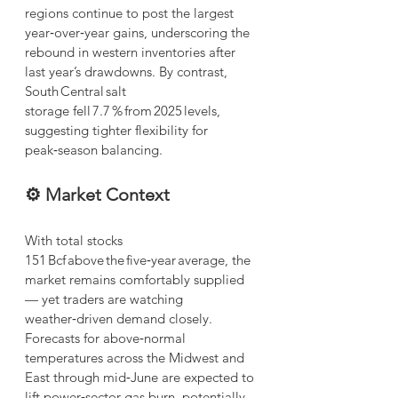
regions continue to post the largest 
year‑over‑year gains, underscoring the 
rebound in western inventories after 
last year’s drawdowns. By contrast, 
South Central salt 
storage fell 7.7 % from 2025 levels, 
suggesting tighter flexibility for 
peak‑season balancing.
⚙️ Market Context
With total stocks 
151 Bcf above the five‑year average, the 
market remains comfortably supplied 
— yet traders are watching 
weather‑driven demand closely. 
Forecasts for above‑normal 
temperatures across the Midwest and 
East through mid‑June are expected to 
lift power‑sector gas burn, potentially 