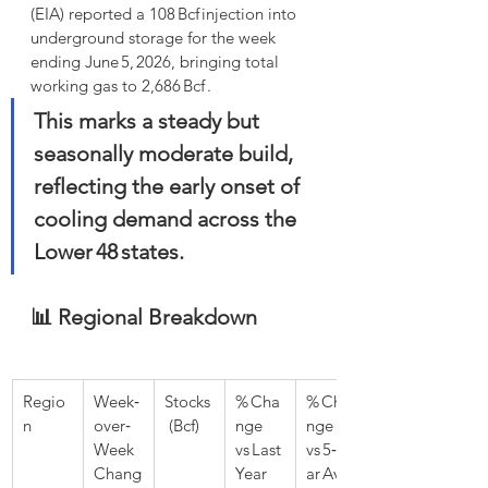
(EIA) reported a 108 Bcf injection into 
underground storage for the week 
ending June 5, 2026, bringing total 
working gas to 2,686 Bcf . 
This marks a steady but 
seasonally moderate build, 
reflecting the early onset of 
cooling demand across the 
Lower 48 states.
📊 Regional Breakdown
Regio
Week‑
Stocks
% Cha
% Cha
n
over‑
 (Bcf)
nge 
nge 
Week 
vs Last 
vs 5‑Ye
Chang
Year
ar Avg