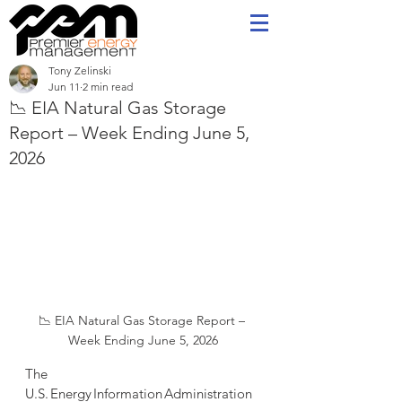
Tony Zelinski
Jun 11
2 min read
📉 EIA Natural Gas Storage
Report – Week Ending June 5,
2026
📉 EIA Natural Gas Storage Report – 
Week Ending June 5, 2026
The 
U.S. Energy Information Administration 