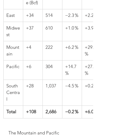
e (Bcf)
East
+34
514
−2.3 %
+2.2 %
Midwe
+37
610
+1.0 %
+3.9 %
st
Mount
+4
222
+6.2 %
+29.8 
ain
%
Pacific
+6
304
+14.7 
+27.2 
%
%
South 
+28
1,037
−4.5 %
+0.2 %
Centra
l
Total
+108
2,686
−0.2 %
+6.0 %
The Mountain and Pacific 