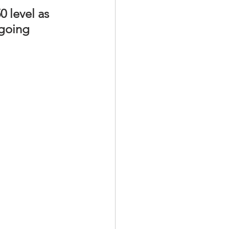
 level as 
 going 