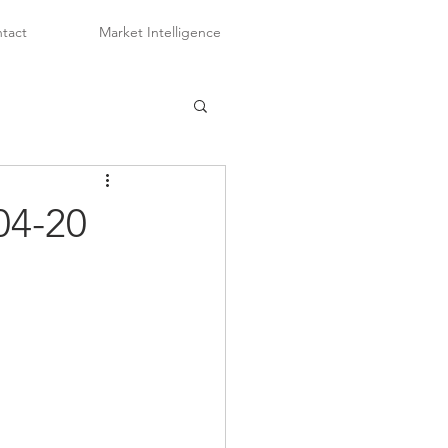
tact
Market Intelligence
04-20