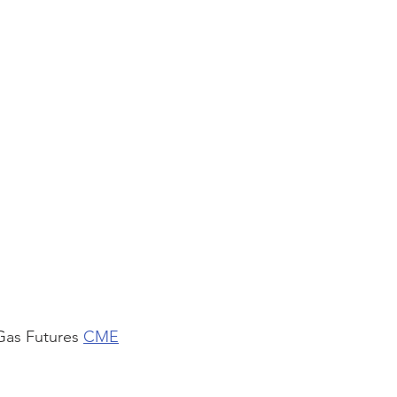
Gas Futures 
CME