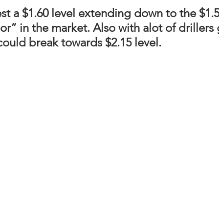
st a 
$1.60 level extending down to the $1.50
or” in the market. Also with alot of drillers
ould break towards $2.15 level.