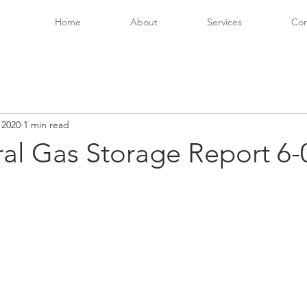
Home
About
Services
Con
 2020
1 min read
ral Gas Storage Report 6-