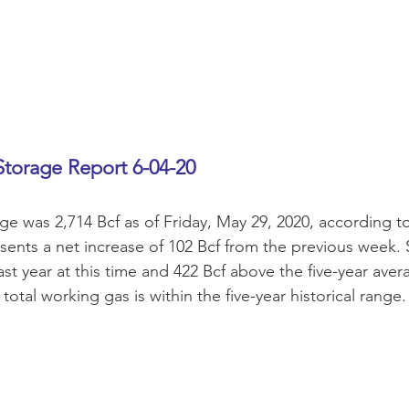
Storage Report 6-04-20
ge was 2,714 Bcf as of Friday, May 29, 2020, according t
esents a net increase of 102 Bcf from the previous week.
ast year at this time and 422 Bcf above the five-year aver
 total working gas is within the five-year historical range.