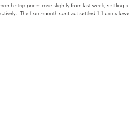
onth strip prices rose slightly from last week, settling a
ctively.  The front-month contract settled 1.1 cents lowe