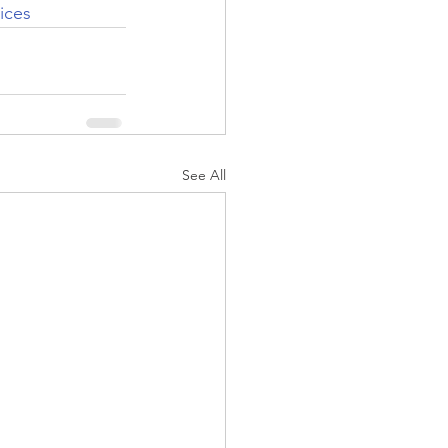
ices
See All