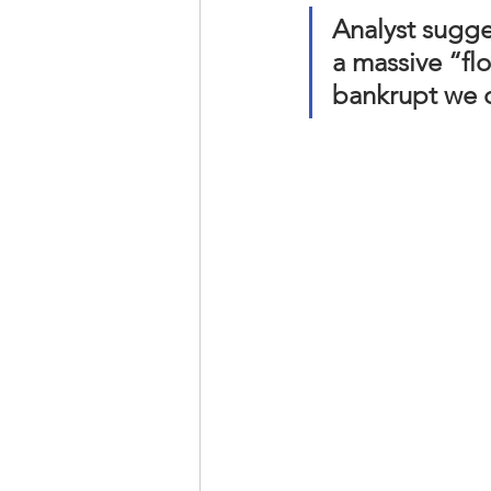
Analyst sugge
a massive “flo
bankrupt we c