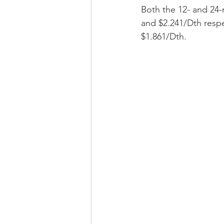
Both the 12- and 24-m
and $2.241/Dth respe
$1.861/Dth. 