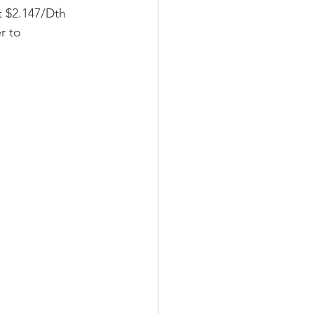
t $2.147/Dth 
r to 