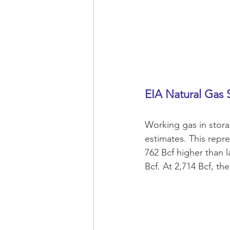
EIA Natural Gas 
Working gas in stora
estimates. This repr
762 Bcf higher than l
Bcf. At 2,714 Bcf, the