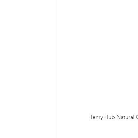
 Henry Hub Natural 