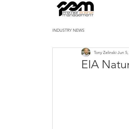
INDUSTRY NEWS
Tony Zelinski
Jun 5,
EIA Natu