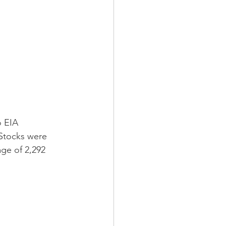
o EIA 
 Stocks were 
age of 2,292 