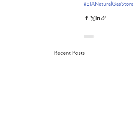
#EIANaturalGasStor
Recent Posts