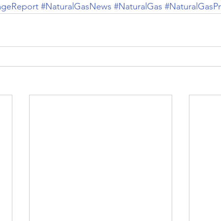
ageReport
#NaturalGasNews
#NaturalGas
#NaturalGasPr