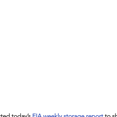
ted today’s 
EIA weekly storage report
 to s