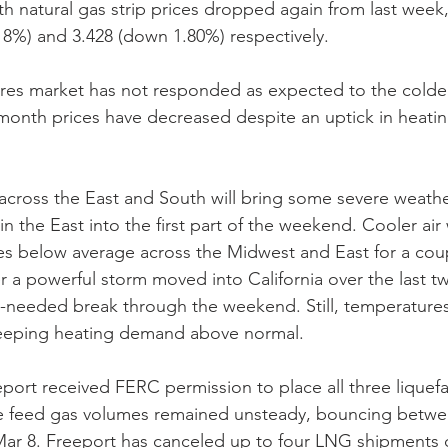
h natural gas strip prices dropped again from last week, 
8%) and 3.428 (down 1.80%) respectively.
es market has not responded as expected to the colder
onth prices have decreased despite an uptick in heat
across the East and South will bring some severe weathe
in the East into the first part of the weekend. Cooler air 
s below average across the Midwest and East for a coup
er a powerful storm moved into California over the last t
-needed break through the weekend. Still, temperatures 
eeping heating demand above normal.
port received FERC permission to place all three liquefac
the feed gas volumes remained unsteady, bouncing betw
Mar 8. Freeport has canceled up to four LNG shipments d