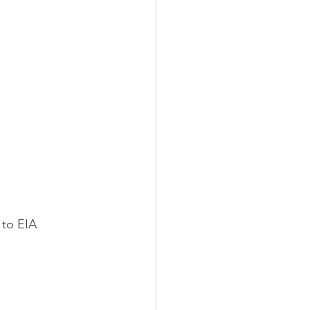
 to EIA 