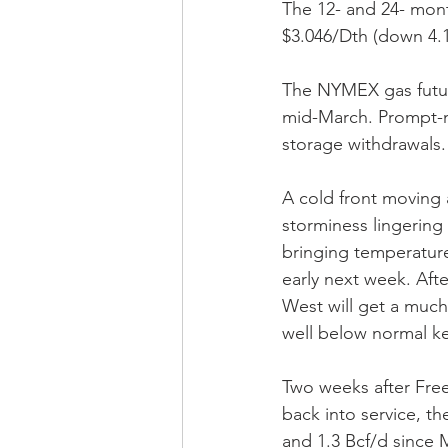
The 12- and 24- mont
$3.046/Dth (down 4.1
The NYMEX gas futur
mid-March. Prompt-m
storage withdrawals.
A cold front moving 
storminess lingering 
bringing temperature
early next week. Aft
West will get a much
well below normal k
Two weeks after Free
back into service, 
and 1.3 Bcf/d since 