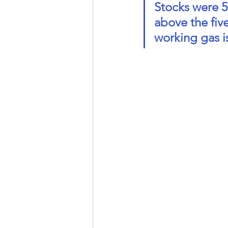
Stocks were 50
above the five
working gas is