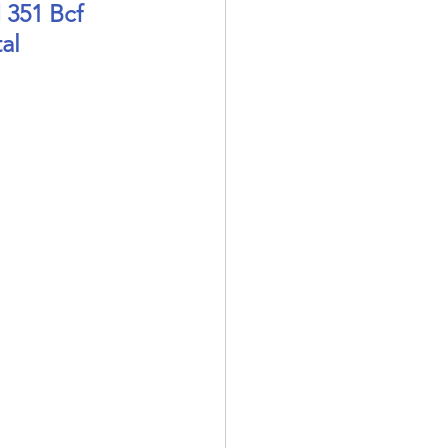
 351 Bcf 
al 