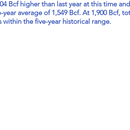
4 Bcf higher than last year at this time and
-year average of 1,549 Bcf. At 1,900 Bcf, tot
 within the five-year historical range.