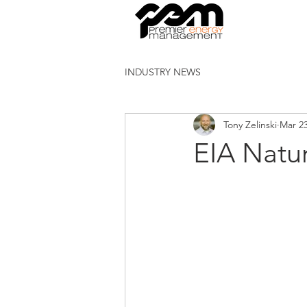
INDUSTRY NEWS
Tony Zelinski
Mar 23
EIA Natu