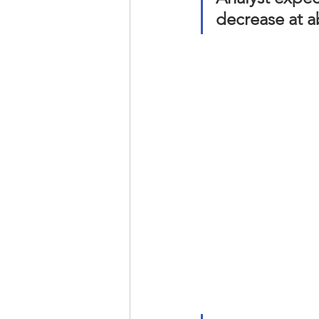
decrease at a