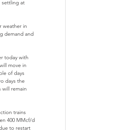
settling at 
 weather in 
ing demand and 
r today with 
will move in 
le of days 
wo days the 
will remain 
tion trains 
een 400 MMcf/d 
ue to restart 