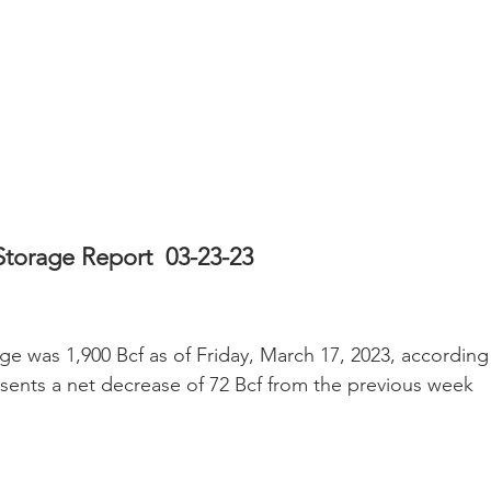
Storage Report  03-23-23
ge was 1,900 Bcf as of Friday, March 17, 2023, according
esents a net decrease of 72 Bcf from the previous week