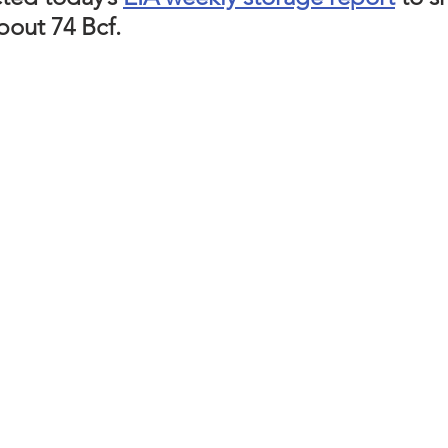
bout 74 Bcf. 