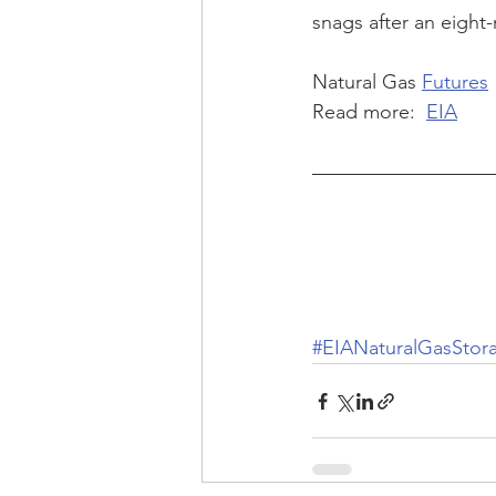
snags after an eight
Natural Gas 
Futures
Read more:  
EIA
#EIANaturalGasStor