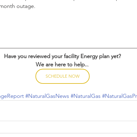
-month outage.
Have you reviewed your facility Energy plan yet?
We are here to help..
.
SCHEDULE NOW
ageReport
#NaturalGasNews
#NaturalGas
#NaturalGasPr