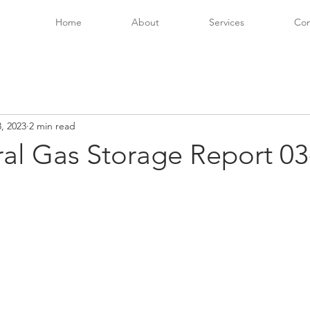
Home
About
Services
Con
, 2023
2 min read
ral Gas Storage Report 03