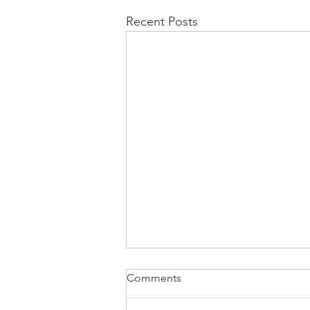
Recent Posts
Comments