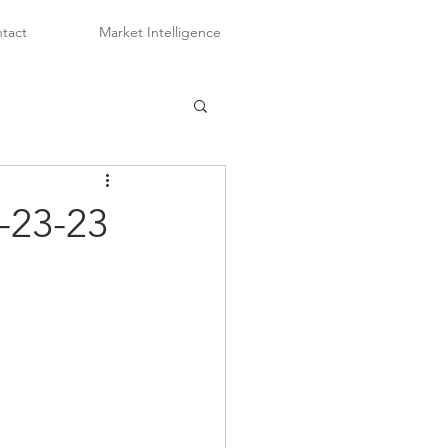
tact
Market Intelligence
-23-23