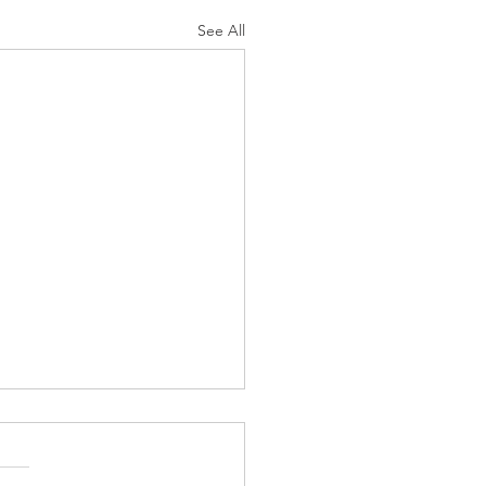
See All