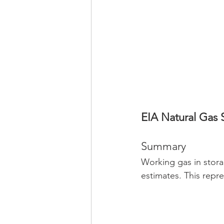
EIA Natural Gas 
Summary
Working gas in stora
estimates. This repr