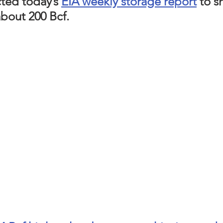
ted today’s 
EIA weekly storage report
 to s
bout 200 Bcf. 