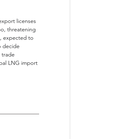
export licenses 
o, threatening 
, expected to 
o decide 
 trade 
bal LNG import 