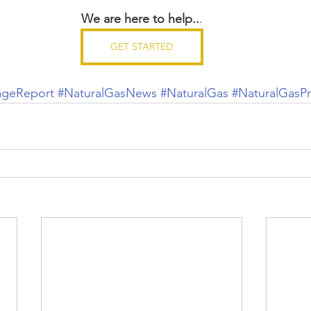
We are here to help..
.
GET STARTED
ageReport
#NaturalGasNews
#NaturalGas
#NaturalGasPr