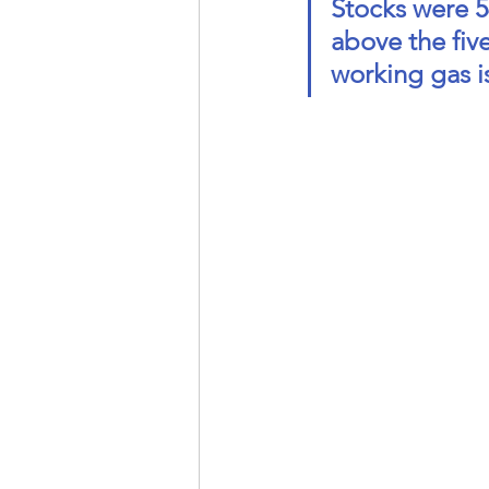
Stocks were 54
above the five
working gas is