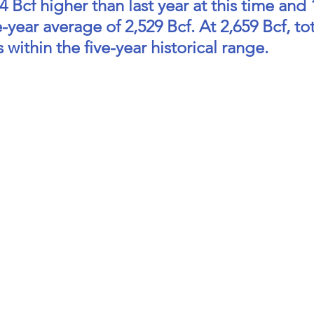
 Bcf higher than last year at this time and 
-year average of 2,529 Bcf. At 2,659 Bcf, tot
 within the five-year historical range.