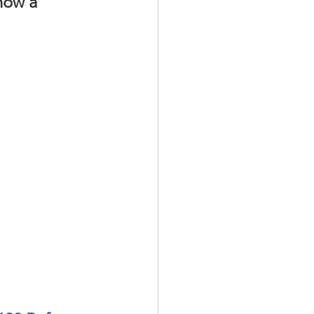
how a 