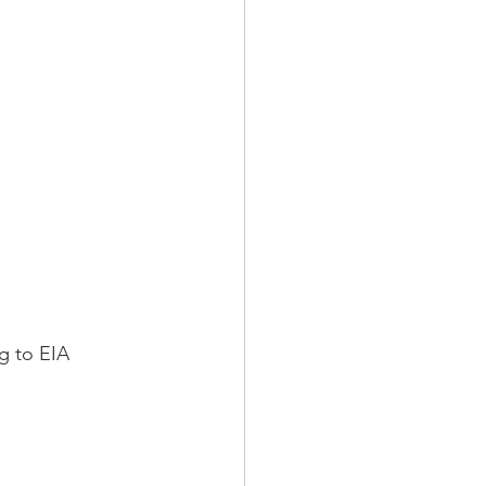
g to EIA 
 