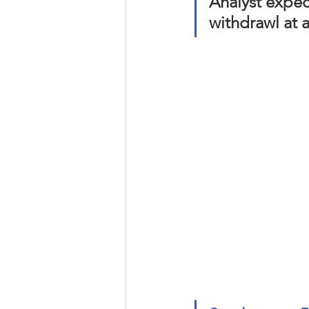
Analyst expec
withdrawl at a