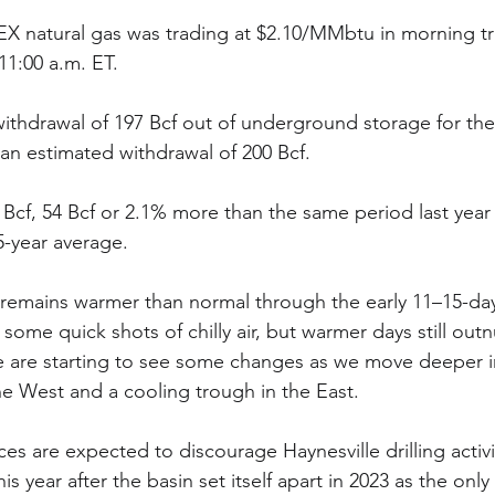
natural gas was trading at $2.10/MMbtu in morning t
1:00 a.m. ET.
ithdrawal of 197 Bcf out of underground storage for th
 an estimated withdrawal of 200 Bcf.
 Bcf, 54 Bcf or 2.1% more than the same period last year
-year average.
 remains warmer than normal through the early 11–15-day
 some quick shots of chilly air, but warmer days still ou
 We are starting to see some changes as we move deeper i
the West and a cooling trough in the East.
es are expected to discourage Haynesville drilling activ
s year after the basin set itself apart in 2023 as the only 