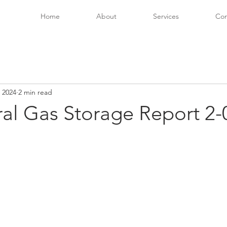
Home
About
Services
Con
 2024
2 min read
ral Gas Storage Report 2-