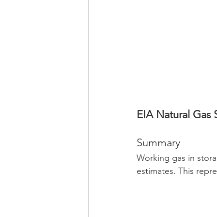
EIA Natural Gas 
Summary
Working gas in stora
estimates. This repr