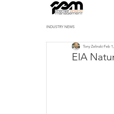
INDUSTRY NEWS
Tony Zelinski
Feb 1,
EIA Natu