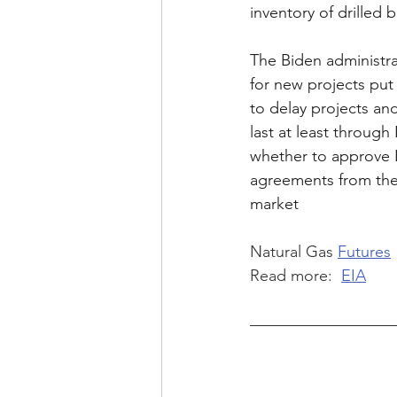
inventory of drilled
The Biden administrat
for new projects put
to delay projects an
last at least throug
whether to approve L
agreements from the
market
Natural Gas 
Futures
Read more:  
EIA