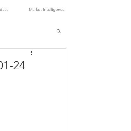
tact
Market Intelligence
01-24