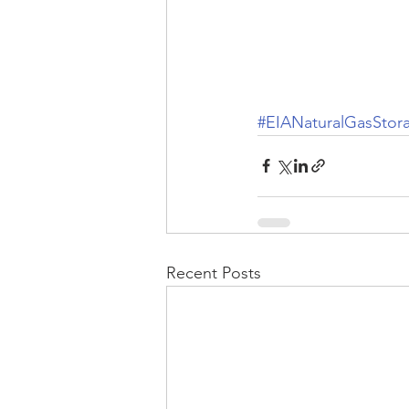
#EIANaturalGasStor
Recent Posts