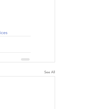
ices
See All