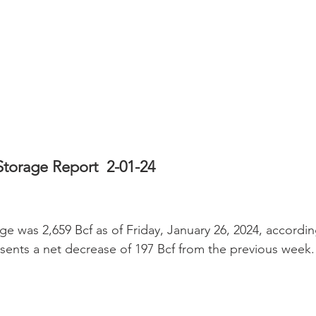
Storage Report  2-01-24
ge was 2,659 Bcf as of Friday, January 26, 2024, accordin
esents a net decrease of 197 Bcf from the previous week.