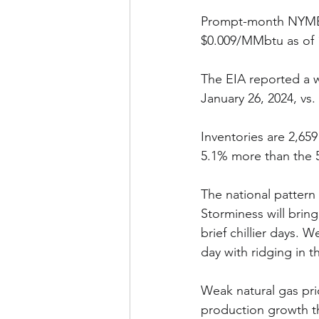
Prompt-month NYMEX 
$0.009/MMbtu as of 1
The EIA reported a w
January 26, 2024, vs.
Inventories are 2,659
5.1% more than the 5
The national pattern
Storminess will bring
brief chillier days.
day with ridging in 
Weak natural gas pric
production growth thi