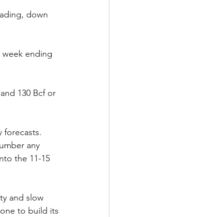
rading, down 
e week ending 
 and 130 Bcf or 
 forecasts. 
tnumber any 
nto the 11-15 
ity and slow 
one to build its 