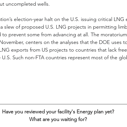
 but uncompleted wells.
ion’s election-year halt on the U.S. issuing critical LNG 
 a slew of proposed U.S. LNG projects in permitting limb
d to prevent some from advancing at all. The moratorium
h November, centers on the analyses that the DOE uses t
NG exports from US projects to countries that lack free
 U.S. Such non-FTA countries represent most of the glo
Have you reviewed your facility's Energy plan yet?
What are you waiting for?