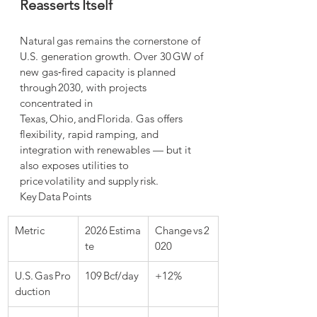
Reasserts Itself
Natural gas remains the cornerstone of 
U.S. generation growth. Over 30 GW of 
new gas‑fired capacity is planned 
through 2030, with projects 
concentrated in 
Texas, Ohio, and Florida. Gas offers 
flexibility, rapid ramping, and 
integration with renewables — but it 
also exposes utilities to 
price volatility and supply risk.
Key Data Points
Metric
2026 Estima
Change vs 2
te
020
U.S. Gas Pro
109 Bcf/day
+12%
duction