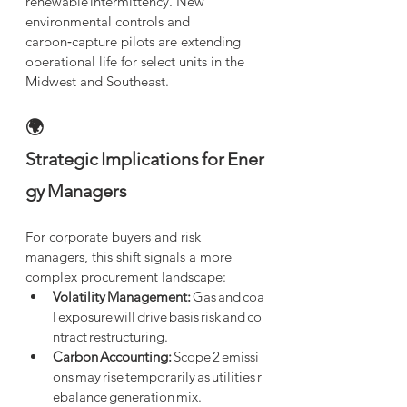
renewable intermittency. New 
environmental controls and 
carbon‑capture pilots are extending 
operational life for select units in the 
Midwest and Southeast.
🌍 
Strategic Implications for Ener
gy Managers
For corporate buyers and risk 
managers, this shift signals a more 
complex procurement landscape:
Volatility Management:
 Gas and coa
l exposure will drive basis risk and co
ntract restructuring.
Carbon Accounting:
 Scope 2 emissi
ons may rise temporarily as utilities r
ebalance generation mix.