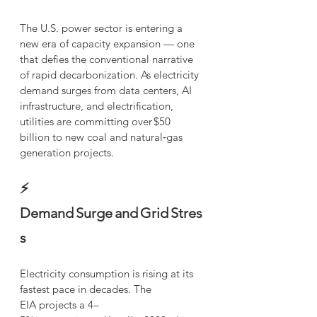
The U.S. power sector is entering a 
new era of capacity expansion — one 
that defies the conventional narrative 
of rapid decarbonization. As electricity 
demand surges from data centers, AI 
infrastructure, and electrification, 
utilities are committing over $50  
billion to new coal and natural‑gas 
generation projects.
⚡ 
Demand Surge and Grid Stres
s
Electricity consumption is rising at its 
fastest pace in decades. The 
EIA projects a 4–