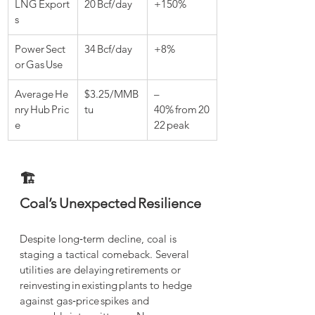
LNG Export
20 Bcf/day
+150%
s
Power Sect
34 Bcf/day
+8%
or Gas Use
Average He
$3.25/MMB
–
nry Hub Pric
tu
40% from 20
e
22 peak
🏗️ 
Coal’s Unexpected Resilience
Despite long‑term decline, coal is 
staging a tactical comeback. Several 
utilities are delaying retirements or 
reinvesting in existing plants to hedge 
against gas‑price spikes and 