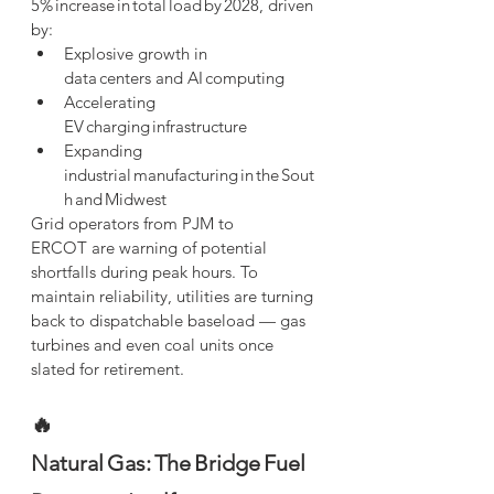
5% increase in total load by 2028, driven 
by:
Explosive growth in 
data centers and AI computing
Accelerating 
EV charging infrastructure
Expanding 
industrial manufacturing in the Sout
h and Midwest
Grid operators from PJM to 
ERCOT are warning of potential 
shortfalls during peak hours. To 
maintain reliability, utilities are turning 
back to dispatchable baseload — gas 
turbines and even coal units once 
slated for retirement.
🔥 
Natural Gas: The Bridge Fuel 