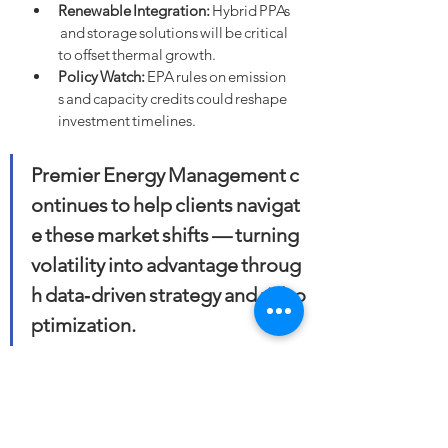
Renewable Integration:
 Hybrid PPAs
 and storage solutions will be critical 
to offset thermal growth.
Policy Watch:
 EPA rules on emission
s and capacity credits could reshape 
investment timelines.
Premier Energy Management c
ontinues to help clients navigat
e these market shifts — turning 
volatility into advantage throug
h data‑driven strategy and risk o
ptimization.
#EnergyMarkets
#NaturalGas
#Coal
#ElectricityDemand
#GridReliability
#PowerGeneration
#LNG
#EnergyTransition
#RiskManagement