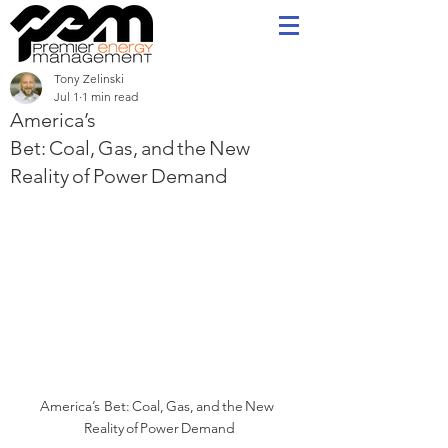
Tony Zelinski
Jul 1
1 min read
America’s
Bet: Coal, Gas, and the New
Reality of Power Demand
America’s Bet: Coal, Gas, and the New  
Reality of Power Demand