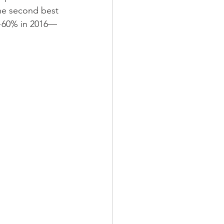
the second best 
 ~60% in 2016—