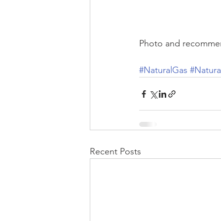
Photo and recommen
#NaturalGas
#Natur
Recent Posts