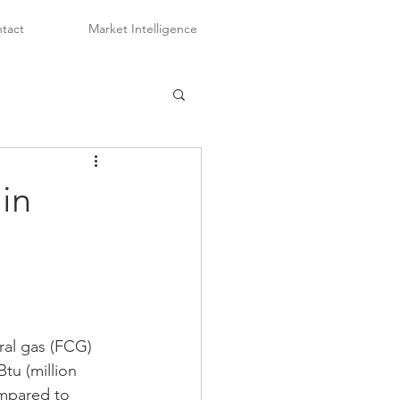
tact
Market Intelligence
in
ral gas (FCG) 
tu (million 
ompared to 