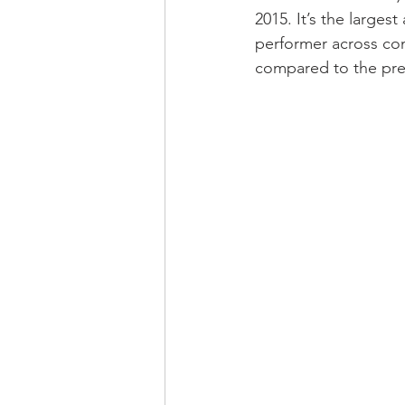
2015. It’s the larges
performer across co
compared to the prev