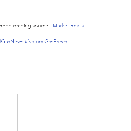
ded reading source:  
Market Realist
alGasNews
#NaturalGasPrices