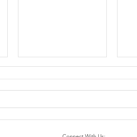
📉 EIA Natural Gas Storage
⚡Nat
Report – Week Ending July
Augu
31, 2026
Stabi
Connect With Us: