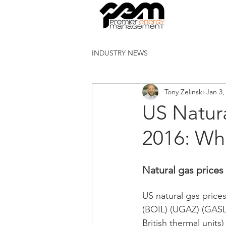
INDUSTRY NEWS
Tony Zelinski
Jan 3,
US Natur
2016: Wh
Natural gas prices 
US natural gas prices
(BOIL) (UGAZ) (GASL)
British thermal unit