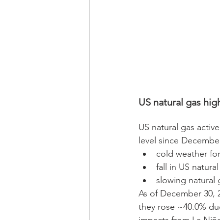
US natural gas high
US natural gas activ
level since December
cold weather for
fall in US natura
slowing natural
As of December 30, 2
they rose ~40.0% due