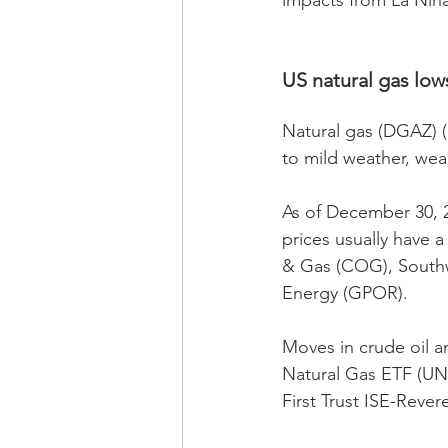
impacts from La Niña
US natural gas lows
Natural gas (DGAZ) (
to mild weather, wea
As of December 30, 2
prices usually have 
& Gas (COG), Southw
Energy (GPOR).
Moves in crude oil a
Natural Gas ETF (UNG
First Trust ISE-Reve