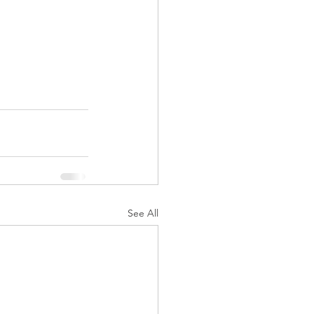
See All