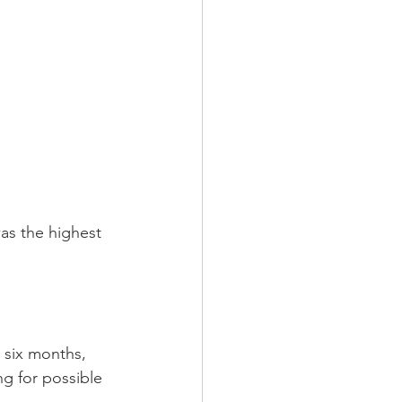
as the highest 
 six months, 
g for possible 