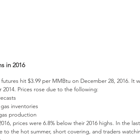
s in 2016 
e futures hit $3.99 per MMBtu on December 28, 2016. It w
 2014. Prices rose due to the following: 
ecasts  
l gas inventories  
 gas production 
016, prices were 6.8% below their 2016 highs. In the last
 to the hot summer, short covering, and traders watchin