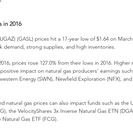
. 
 in 2016  
UGAZ) (GASL) prices hit a 17-year low of $1.64 on March 
k demand, strong supplies, and high inventories.
016, prices rose 127.0% from their lows in 2016. Higher n
a positive impact on natural gas producers’ earnings such
estern Energy (SWN), Newfield Exploration (NFX), and 
nd natural gas prices can also impact funds such as the U
), the VelocityShares 3x Inverse Natural Gas ETN (DGAZ
re Natural Gas ETF (FCG).