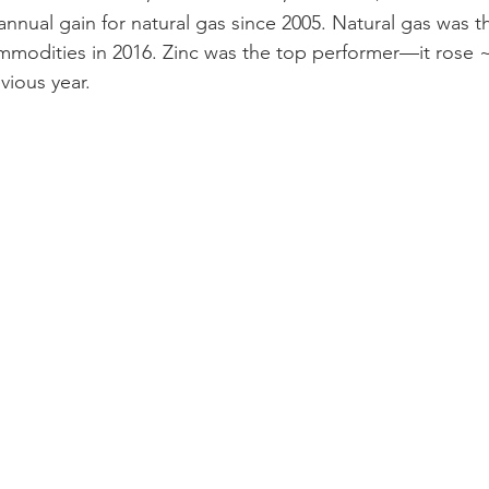
t annual gain for natural gas since 2005. Natural gas was 
mmodities in 2016. Zinc was the top performer—it rose
ious year.