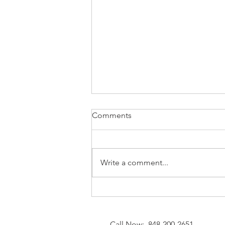
Comments
Write a comment...
⚡Natural Gas MarketWatch —
August 7, 2026: End‑of‑Week
Cooling and Strategic
Call Now: 848-200-2651