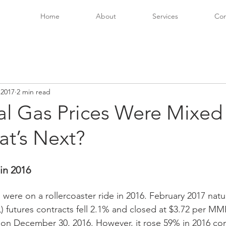
Home
About
Services
Con
 2017
2 min read
al Gas Prices Were Mixed 
at’s Next?
in 2016 
 were on a rollercoaster ride in 2016. February 2017 natu
 futures contracts fell 2.1% and closed at $3.72 per MMB
s) on December 30, 2016. However, it rose 59% in 2016 c