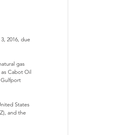
3, 2016, due 
atural gas 
 as Cabot Oil 
Gulfport 
nited States 
), and the 