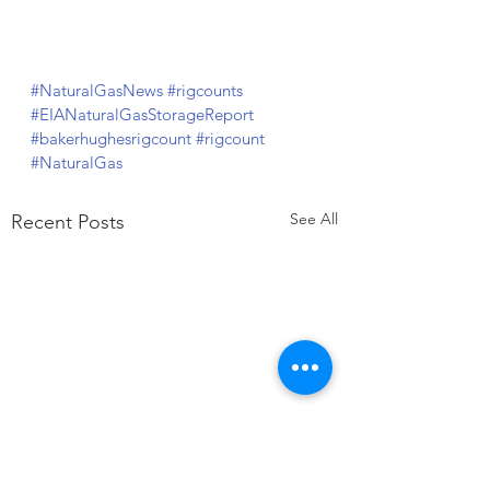
#NaturalGasNews
#rigcounts
#EIANaturalGasStorageReport
#bakerhughesrigcount
#rigcount
#NaturalGas
See All
Recent Posts