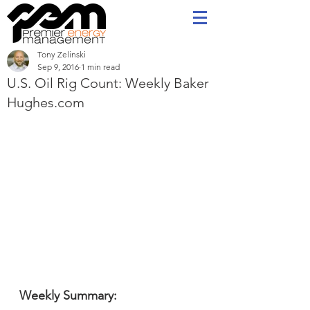
Tony Zelinski
Sep 9, 2016
1 min read
U.S. Oil Rig Count: Weekly Baker
Hughes.com
Weekly Summary: