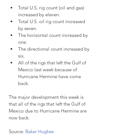
Total U.S. rig count (oil and gas) 
increased by eleven.  
Total U.S. oil rig count increased 
by seven.  
The horizontal count increased by 
one.  
The directional count increased by 
six.  
All of the rigs that left the Gulf of 
Mexico last week because of 
Hurricane Hermine have come 
back. 
The major development this week is 
that all of the rigs that left the Gulf of 
Mexico due to Hurricane Hermine are 
now back.
Source: 
Baker Hughes