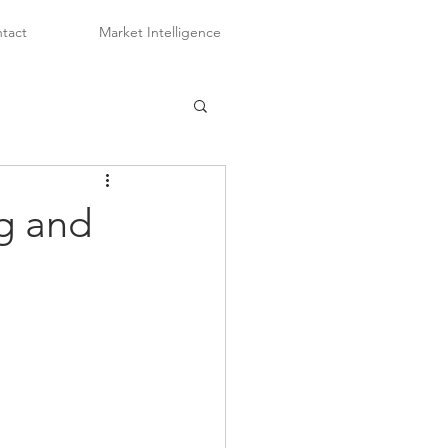
tact
Market Intelligence
ng and