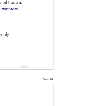
oil trade is 
 Inventory 
nthly
See All