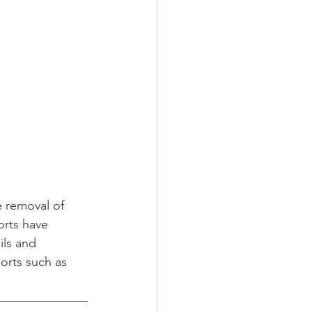
e removal of 
orts have 
ils and 
orts such as 