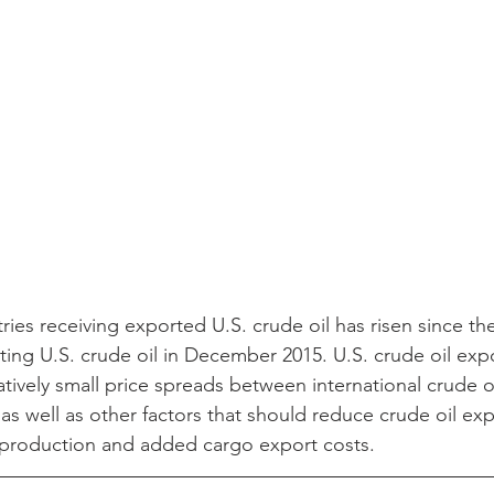
ies receiving exported U.S. crude oil has risen since th
rting U.S. crude oil in December 2015. U.S. crude oil exp
tively small price spreads between international crude o
as well as other factors that should reduce crude oil exp
il production and added cargo export costs.