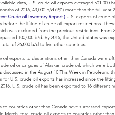
vailable data, U.S. crude oil exports averaged 501,000 ba
ve months of 2016, 43,000 b/d (9%) more than the full-year 2
test Crude oil Inventory Report )
 U.S. exports of crude oi
ly before the lifting of crude oil export restrictions. The
ich was excluded from the previous restrictions. From 2
surpassed 100,000 b/d. By 2015, the United States was ex
otal of 26,000 b/d to five other countries.
de oil exports to destinations other than Canada were of
rude oil or cargoes of Alaskan crude oil, which were bo
 As discussed in the August 10 This Week in Petroleum, 
s for U.S. crude oil exports has increased since the liftin
in 2016, U.S. crude oil has been exported to 16 different na
ts to countries other than Canada have surpassed export
In March, total crude oil exports to countries other tha