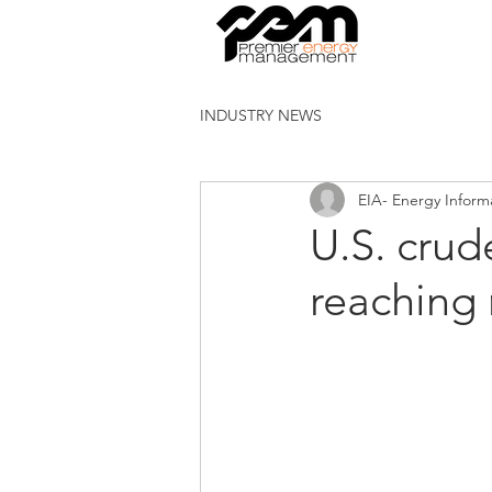
INDUSTRY NEWS
EIA- Energy Inform
U.S. crud
reaching 