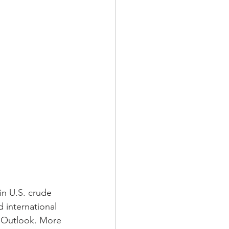
in U.S. crude 
 international 
y Outlook. More 