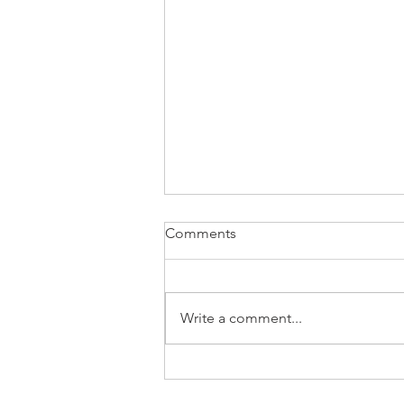
Comments
Write a comment...
📉 EIA Natural Gas Storage
Report – Week Ending July