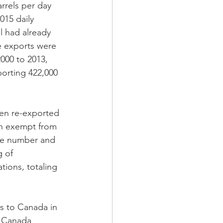
rrels per day 
015 daily 
l had already 
se exports were 
000 to 2013, 
porting 422,000 
ten re-exported 
th exempt from 
the number and 
g of 
tions, totaling 
s to Canada in 
n Canada 