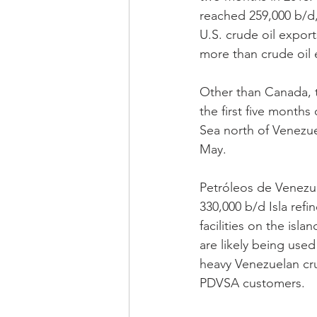
reached 259,000 b/d,
U.S. crude oil expor
more than crude oil
Other than Canada, t
the first five month
Sea north of Venezue
May. 
Petróleos de Venezu
330,000 b/d Isla ref
facilities on the isl
are likely being used
heavy Venezuelan crud
PDVSA customers.