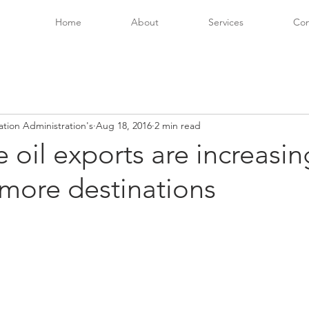
Home
About
Services
Con
ation Administration's
Aug 18, 2016
2 min read
e oil exports are increasi
more destinations