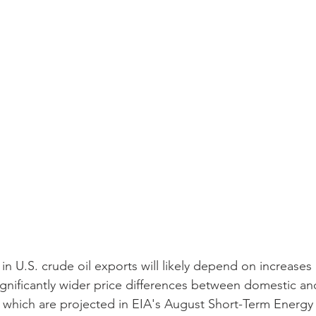
n U.S. crude oil exports will likely depend on increases 
ignificantly wider price differences between domestic and
of which are projected in EIA's August Short-Term Energ