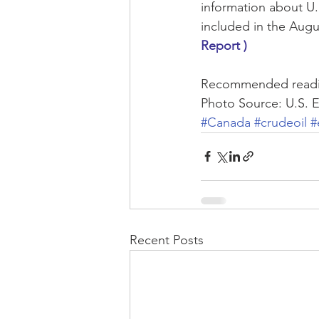
information about U.S
included in the Augu
Report )
Recommended readi
Photo Source: U.S. 
#Canada
#crudeoil
#
Recent Posts