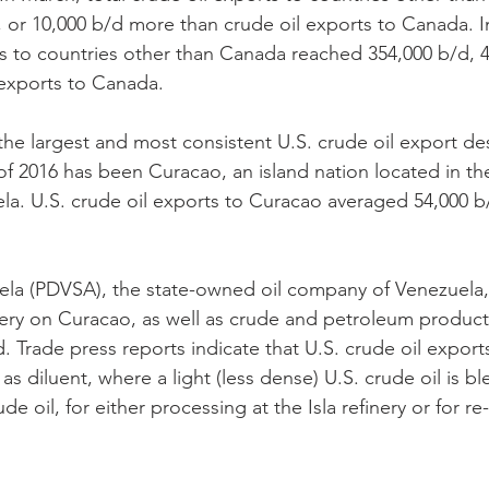
 or 10,000 b/d more than crude oil exports to Canada. In
ts to countries other than Canada reached 354,000 b/d, 
 exports to Canada.
he largest and most consistent U.S. crude oil export des
s of 2016 has been Curacao, an island nation located in t
la. U.S. crude oil exports to Curacao averaged 54,000 b
ela (PDVSA), the state-owned oil company of Venezuela,
inery on Curacao, as well as crude and petroleum product
and. Trade press reports indicate that U.S. crude oil expor
 as diluent, where a light (less dense) U.S. crude oil is b
e oil, for either processing at the Isla refinery or for re