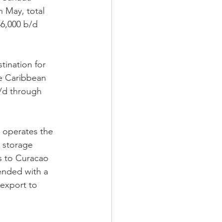
 May, total 
46,000 b/d 
tination for 
he Caribbean 
/d through 
 operates the 
 storage 
ts to Curacao 
lended with a 
-export to 