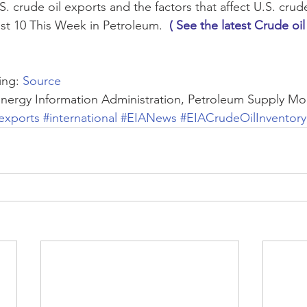
. crude oil exports and the factors that affect U.S. crude 
st 10 This Week in Petroleum.  
( See the latest Crude oil
ng: 
Source
Energy Information Administration, Petroleum Supply Mo
exports
#international
#EIANews
#EIACrudeOilInventory