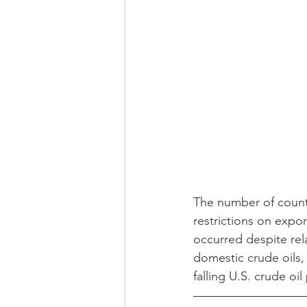
The number of countr
restrictions on expo
occurred despite rela
domestic crude oils, 
falling U.S. crude o