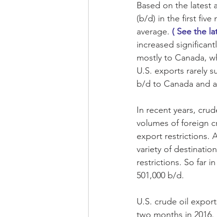
Based on the latest a
(b/d) in the first fi
average. 
( See the la
increased significant
mostly to Canada, wh
U.S. exports rarely 
b/d to Canada and a t
In recent years, cru
volumes of foreign c
export restrictions.
variety of destination
restrictions. So far 
501,000 b/d.
U.S. crude oil expor
two months in 2016. 