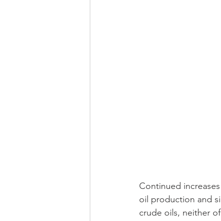
Continued increases i
oil production and s
crude oils, neither 