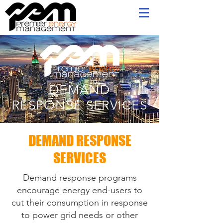
DEMAND
RESPONSE S
ERVICES
DEMAND RESPONSE
SERVICES
Demand response programs
encourage energy end-users to
cut their consumption in response
to power grid needs or other