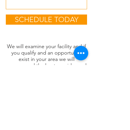
SCHEDULE TODAY
We will examine your facility and if
you qualify and an opportunity
exist in your area we will
recommend the best provider and
program for your individual needs.
Our independent perspective
enables our clients to
evaluate both the risks and
rewards.
We provide one on one,
personalized help and explanation