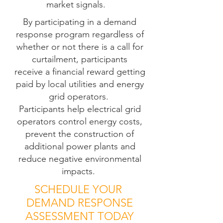
market signals.
By participating in a demand
response program regardless of
whether or not there is a call for
curtailment, participants
receive a
financial
reward
getting
paid by local utilities and energy
grid operators.
Participants help electrical grid
operators control energy costs,
prevent the construction of
additional power plants and
reduce negative environmental
impacts.
SCHEDULE YOUR
DEMAND RESPONSE
ASSESSMENT TODAY