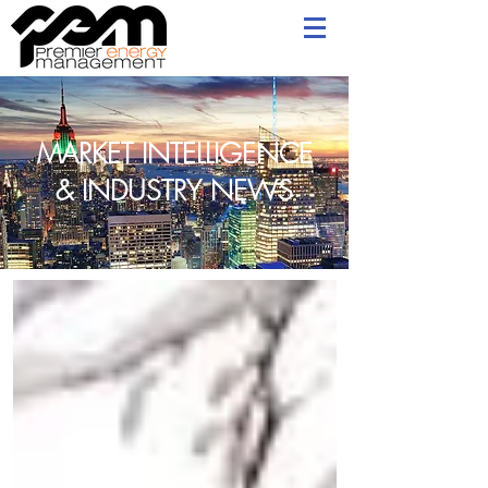
MARKET INTELLIGENCE
& INDUSTRY NEWS