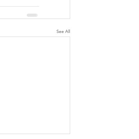
See All