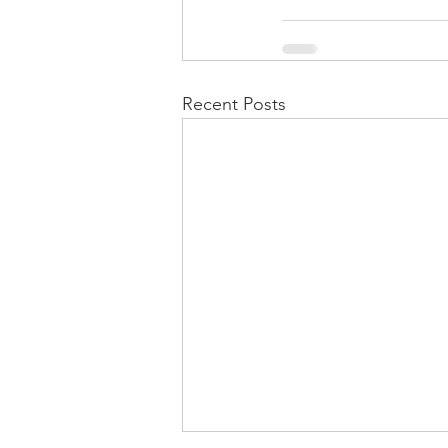
Recent Posts