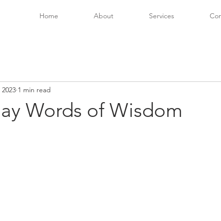
Home
About
Services
Con
 2023
1 min read
ay Words of Wisdom