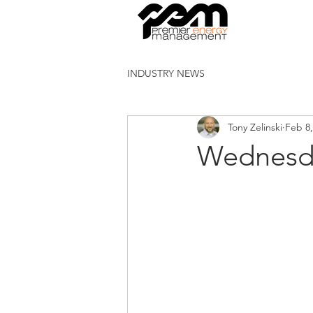
INDUSTRY NEWS
Tony Zelinski
Feb 8,
Wednesd