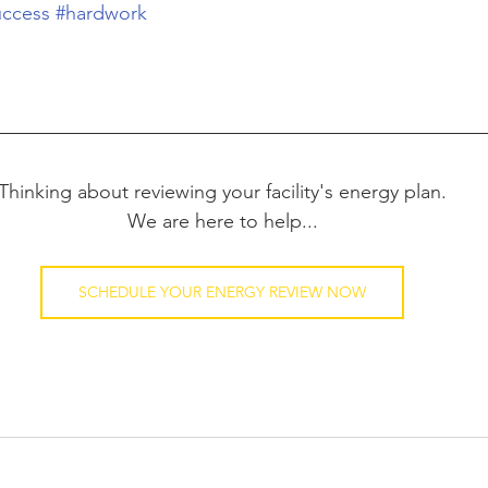
uccess
#hardwork
Thinking about reviewing your facility's energy plan.
We are here to help...
SCHEDULE YOUR ENERGY REVIEW NOW