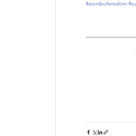
#wordsofwisdom
#s