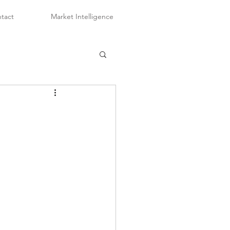
tact
Market Intelligence