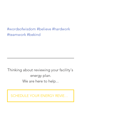
#wordsofwisdom
#believe
#hardwork
#teamwork
#bekind
Thinking about reviewing your facility's 
energy plan.
We are here to help...
SCHEDULE YOUR ENERGY REVIEW NOW