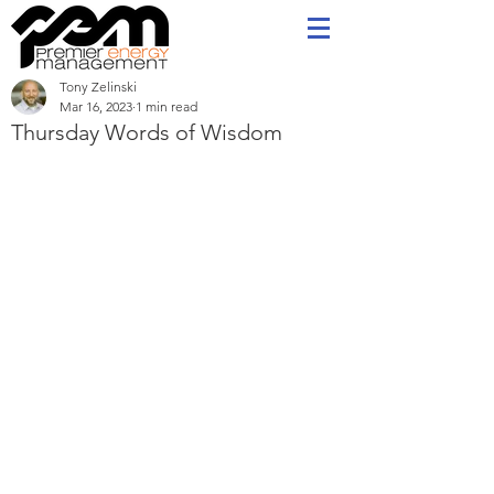
Tony Zelinski
Mar 16, 2023
1 min read
Thursday Words of Wisdom