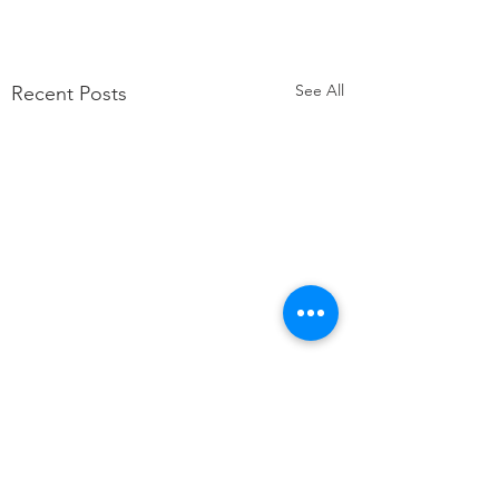
See All
Recent Posts
Comments