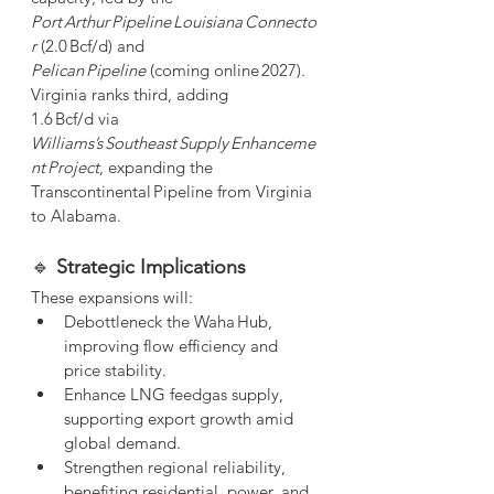
Port Arthur Pipeline Louisiana Connecto
r
 (2.0 Bcf/d) and 
Pelican Pipeline
 (coming online 2027). 
Virginia ranks third, adding 
1.6 Bcf/d via 
Williams’s Southeast Supply Enhanceme
nt Project
, expanding the 
Transcontinental Pipeline from Virginia 
to Alabama.
🔹 
Strategic Implications
These expansions will:
Debottleneck the Waha Hub, 
improving flow efficiency and 
price stability.
Enhance LNG feedgas supply, 
supporting export growth amid 
global demand.
Strengthen regional reliability, 
benefiting residential, power, and 