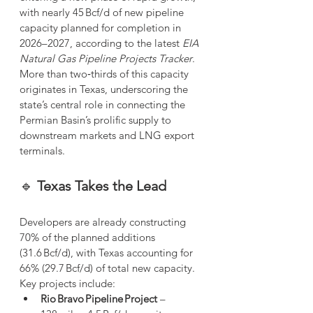
with nearly 45 Bcf/d of new pipeline 
capacity planned for completion in 
2026–2027, according to the latest 
EIA 
Natural Gas Pipeline Projects Tracker
. 
More than two‑thirds of this capacity 
originates in Texas, underscoring the 
state’s central role in connecting the 
Permian Basin’s prolific supply to 
downstream markets and LNG export 
terminals.
🔹 
Texas Takes the Lead
Developers are already constructing 
70% of the planned additions 
(31.6 Bcf/d), with Texas accounting for 
66% (29.7 Bcf/d) of total new capacity. 
Key projects include:
Rio Bravo Pipeline Project
 – 