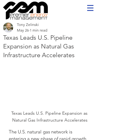
Tony Zelinski
May 26
1 min read
Texas Leads U.S. Pipeline
Expansion as Natural Gas
Infrastructure Accelerates
Texas Leads U.S. Pipeline Expansion as 
Natural Gas Infrastructure Accelerates
The U.S. natural gas network is 
entering a new phase of rapid growth, 