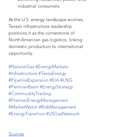
industrial consumers.
As the U.S. energy landscape evolves, 
Texas’s infrastructure leadership 
positions it as the cornerstone of 
North American gas logistics, linking 
domestic production to international 
opportunity.
#NaturalGas
#EnergyMarkets
#Infrastructure
#TexasEnergy
#PipelineExpansion
#EIA
#LNG
#PermianBasin
#EnergyStrategy
#CommodityTrading
#PremierEnergyManagement
#MarketWatch
#RiskManagement
#EnergyTransition
#USGasNetwork
Sources