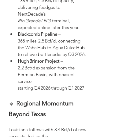
138 miles, 4.5 Bcf/d capacity, 
delivering feedgas to 
NextDecade’s 
Rio Grande LNG
 terminal, 
expected online later this year.
Blackcomb Pipeline
 – 
365 miles, 2.5 Bcf/d, connecting 
the Waha Hub to Agua Dulce Hub 
to relieve bottlenecks by Q3 2026.
Hugh Brinson Project
 – 
2.2 Bcf/d expansion from the 
Permian Basin, with phased 
service 
starting Q4 2026 through Q1 2027.
🔹 
Regional Momentum 
Beyond Texas
Louisiana follows with 8.4 Bcf/d of new 
capacity, led by the 