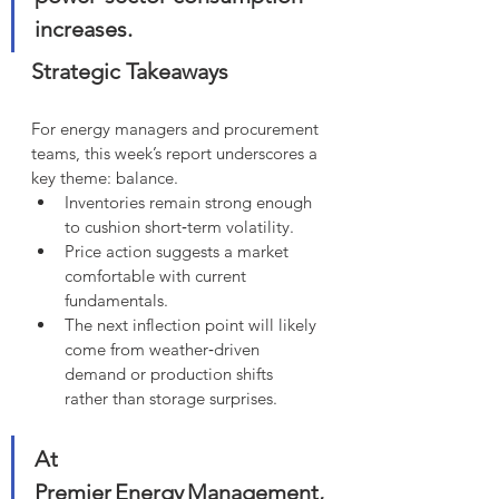
increases.
Strategic Takeaways
For energy managers and procurement 
teams, this week’s report underscores a 
key theme: balance.
Inventories remain strong enough 
to cushion short‑term volatility.
Price action suggests a market 
comfortable with current 
fundamentals.
The next inflection point will likely 
come from weather‑driven 
demand or production shifts 
rather than storage surprises.
At 
Premier Energy Management, 