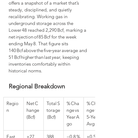
offers a snapshot of a market that’s 
steady, disciplined, and quietly 
recalibrating. Working gas in 
underground storage across the 
Lower 48 reached 2,290 Bcf, marking a 
net injection of 85 Bcf for the week 
ending May 8. That figure sits 
140 Bcf above the five‑year average and 
51 Bcf higher than last year, keeping 
inventories comfortably within 
historical norms.
Regional Breakdown
Regio
Net C
Total S
% Cha
% Cha
n
hange 
torage
nge vs 
nge vs 
(Bcf)
 (Bcf)
Year A
5‑Year 
go
Avg
East
+27
388
−0.8 %
+0.5 %