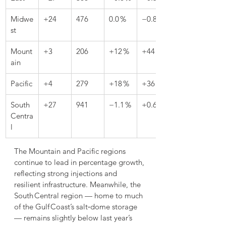
Midwe
+24
476
0.0 %
−0.8 %
st
Mount
+3
206
+12 %
+44 %
ain
Pacific
+4
279
+18 %
+36 %
South 
+27
941
−1.1 %
+0.6 %
Centra
l
The Mountain and Pacific regions 
continue to lead in percentage growth, 
reflecting strong injections and 
resilient infrastructure. Meanwhile, the 
South Central region — home to much 
of the Gulf Coast’s salt‑dome storage 
— remains slightly below last year’s 