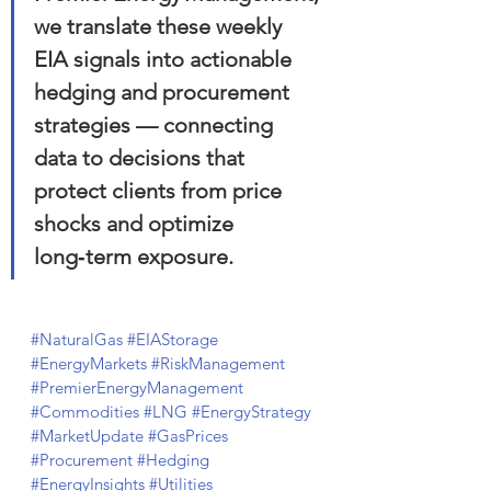
we translate these weekly 
EIA signals into actionable 
hedging and procurement 
strategies — connecting 
data to decisions that 
protect clients from price 
shocks and optimize 
long‑term exposure.
#NaturalGas
#EIAStorage
#EnergyMarkets
#RiskManagement
#PremierEnergyManagement
#Commodities
#LNG
#EnergyStrategy
#MarketUpdate
#GasPrices
#Procurement
#Hedging
#EnergyInsights
#Utilities