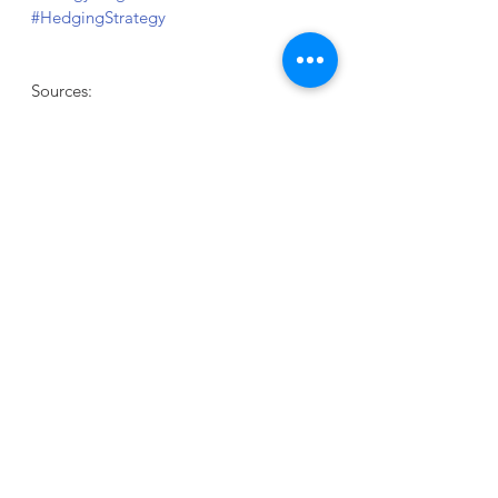
#HedgingStrategy
Sources:
Natural Gas 
Futures
Read more:  
EIA
When was the last time you reviewed 
your facility's Energy plan?
What are you waiting for?
We are here to help..
.
GET STARTED