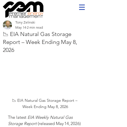
Tony Zelinski
May 14
2 min read
📉 EIA Natural Gas Storage
Report – Week Ending May 8,
2026
📉 EIA Natural Gas Storage Report – 
Week Ending May 8, 2026
The latest 
EIA Weekly Natural Gas 
Storage Report
 (released May 14, 2026) 