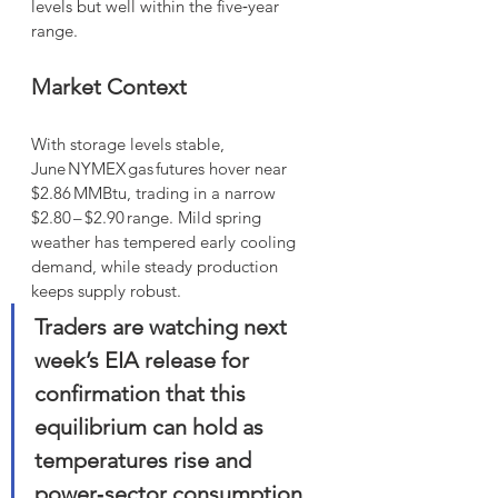
levels but well within the five‑year 
range.
Market Context
With storage levels stable, 
June NYMEX gas futures hover near 
$2.86 MMBtu, trading in a narrow 
$2.80 – $2.90 range. Mild spring 
weather has tempered early cooling 
demand, while steady production 
keeps supply robust. 
Traders are watching next 
week’s EIA release for 
confirmation that this 
equilibrium can hold as 
temperatures rise and 
power‑sector consumption 