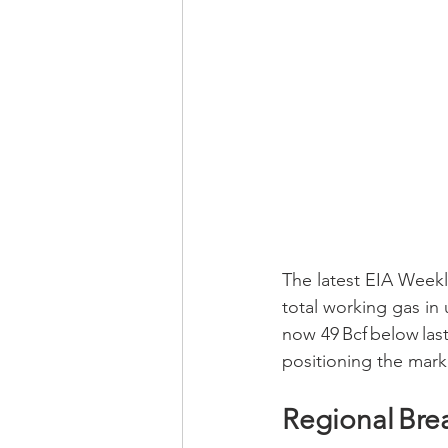
The latest EIA Weekly
total working gas in 
now 49 Bcf below last 
positioning the marke
Regional Br