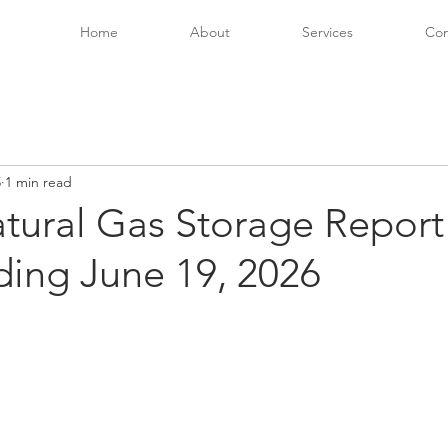
Home
About
Services
Con
5
1 min read
tural Gas Storage Report
ing June 19, 2026