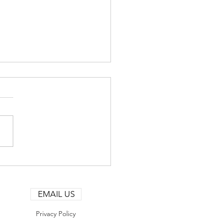
ural Gas MarketWatch —
st 6, 2026: Mid‑Week
lity and Strategic
EMAIL US
tioning
Privacy Policy