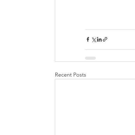
Recent Posts