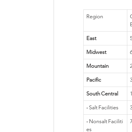
Region
East
Midwest
Mountain
Pacific
South Central
‑ Salt Facilities
‑ Nonsalt Faciliti
es