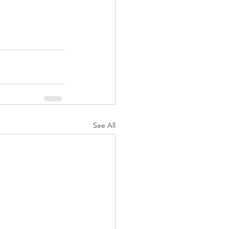
See All