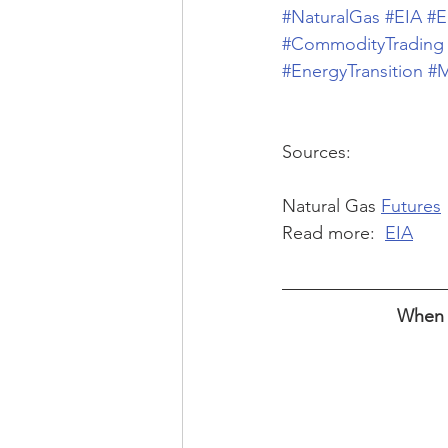
#NaturalGas
#EIA
#E
#CommodityTrading
#EnergyTransition
#M
Sources:
Natural Gas 
Futures
Read more:  
EIA
When w