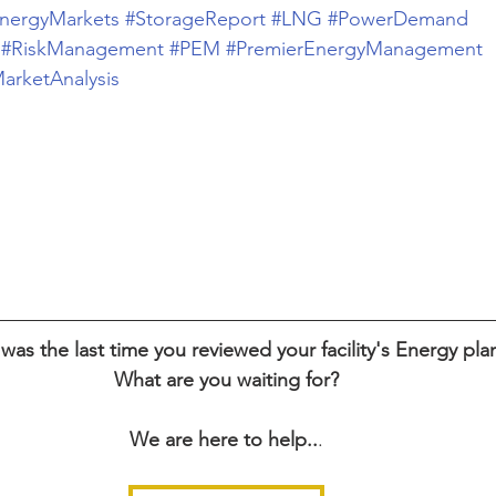
nergyMarkets
#StorageReport
#LNG
#PowerDemand
#RiskManagement
#PEM
#PremierEnergyManagement
arketAnalysis
as the last time you reviewed your facility's Energy pla
What are you waiting for?
We are here to help..
.