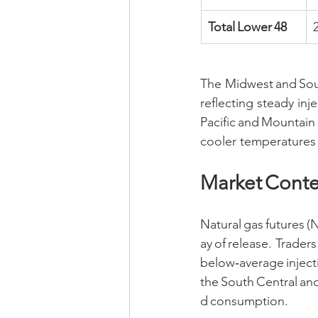
Total Lower 48
The Midwest and Sout
reflecting steady i
Pacific and Mountain 
cooler temperatures 
Market Conte
Natural gas futures 
ay of release. Traders 
below‑average inject
the South Central an
d consumption.