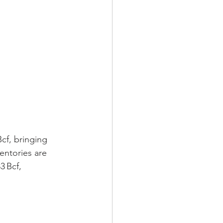
cf, bringing 
entories are 
3 Bcf, 