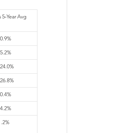
s 5‑Year Avg
0.9%
5.2%
24.0%
26.8%
0.4%
4.2%
1.2%