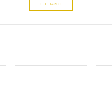
GET STARTED