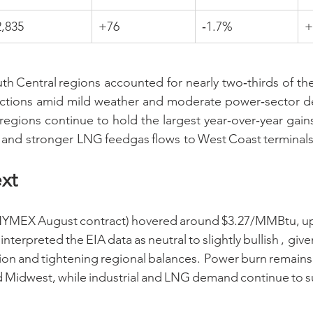
2,835
+76
‑1.7%
+
h Central regions accounted for nearly two‑thirds of the
njections amid mild weather and moderate power‑sector 
regions continue to hold the largest year‑over‑year gains
and stronger LNG feedgas flows to West Coast terminals
xt
(NYMEX August contract) hovered around $3.27/MMBtu, up
interpreted the EIA data as neutral to slightly bullish , give
ion and tightening regional balances. Power burn remains 
d Midwest, while industrial and LNG demand continue to s