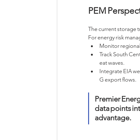
PEM Perspect
The current storage t
For energy risk mana
Monitor regional 
Track South Centr
eat waves.
Integrate EIA we
G export flows.
Premier Energ
data points int
advantage.