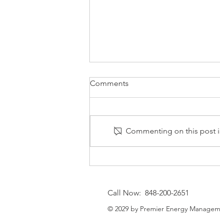
Comments
Commenting on this post is
⚡Natural Gas MarketWatch —
August 7, 2026: End‑of‑Week
Cooling and Strategic
Call Now: 848-200-2651
Outlook
© 2029 by Premier Energy Managem