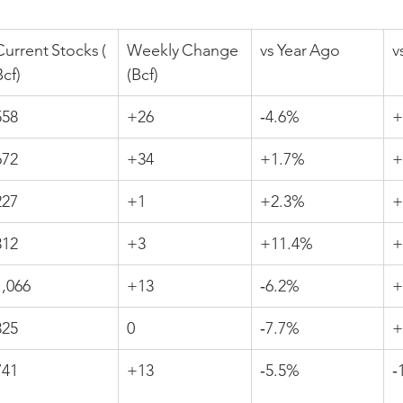
Current Stocks (
Weekly Change 
vs Year Ago
v
Bcf)
(Bcf)
558
+26
‑4.6%
+
672
+34
+1.7%
+
227
+1
+2.3%
+
312
+3
+11.4%
+
1,066
+13
‑6.2%
+
325
0
‑7.7%
+
741
+13
‑5.5%
‑