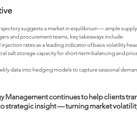
ive
rajectory suggests a market in equilibrium — ample supply
gers and procurement teams, key takeaways include:
injection rates as a leading indicator of basis volatility hea
al salt storage capacity for short‑term balancing and pric
ekly data into hedging models to capture seasonal deman
y Management continues to help clients tran
o strategic insight — turning market volatility