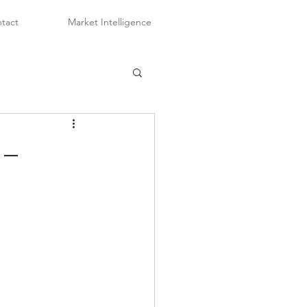
tact
Market Intelligence
 –