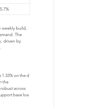
5.7%
 weekly build, 
demand. The 
, driven by 
.
 1.33% on the d
n the 
robust across 
upport base loa