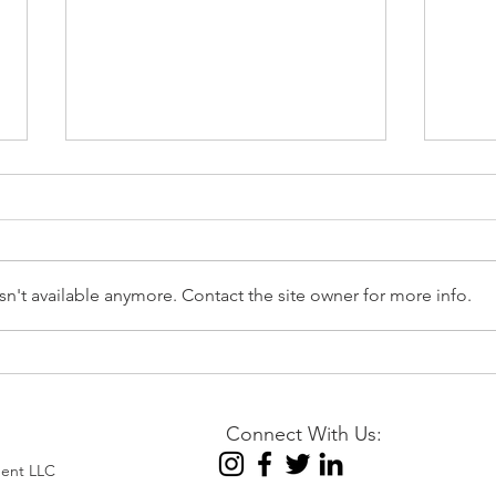
n't available anymore. Contact the site owner for more info.
📉 EIA Natural Gas Storage
⚡Nat
Report – Week Ending July
Augu
31, 2026
Stabi
Connect With Us:
Posi
ent LLC