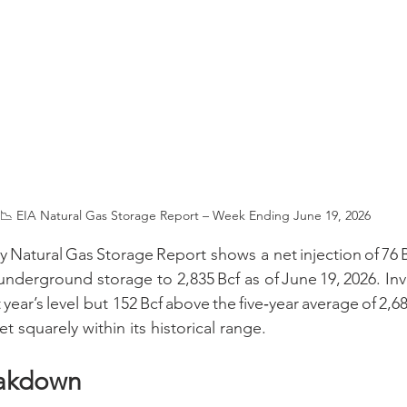
📉 EIA Natural Gas Storage Report – Week Ending June 19, 2026
 Natural Gas Storage Report shows a net injection of 76 B
underground storage to 2,835 Bcf as of June 19, 2026. Inv
year’s level but 152 Bcf above the five‑year average of 2,68
t squarely within its historical range.
eakdown