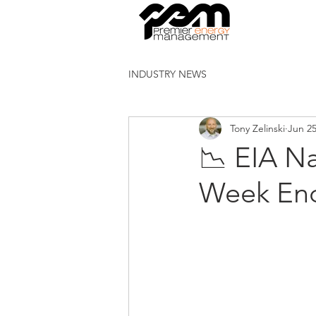
INDUSTRY NEWS
Tony Zelinski
Jun 2
📉 EIA Na
Week End