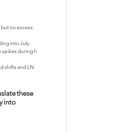
 but no excess. 
ding into July.
e spikes during h
d shifts and LN
slate these 
 into  