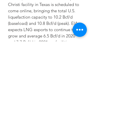
Christi facility in Texas is scheduled to 
come online, bringing the total U.S. 
liquefaction capacity to 10.2 Bcf/d 
(baseload) and 10.8 Bcf/d (peak). EIA 
expects LNG exports to continue to 
grow and average 6.5 Bcf/d in 2020 
and 7.7 Bcf/d in 2021, as facilities 
gradually ramp-up to full production.
UPDATE- EIA Natural Gas Storage 
Report 6-18-20