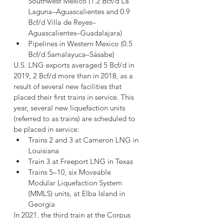
Southwest Mexico (1.2 Bcf/d La 
Laguna–Aguascalientes and 0.9 
Bcf/d Villa de Reyes–
Aguascalientes–Guadalajara)
Pipelines in Western Mexico (0.5 
Bcf/d Samalayuca–Sásabe)
U.S. LNG exports averaged 5 Bcf/d in 
2019, 2 Bcf/d more than in 2018, as a 
result of several new facilities that 
placed their first trains in service. This 
year, several new liquefaction units 
(referred to as trains) are scheduled to 
be placed in service:
Trains 2 and 3 at Cameron LNG in 
Louisiana
Train 3 at Freeport LNG in Texas
Trains 5–10, six Moveable 
Modular Liquefaction System 
(MMLS) units, at Elba Island in 
Georgia
In 2021, the third train at the Corpus 