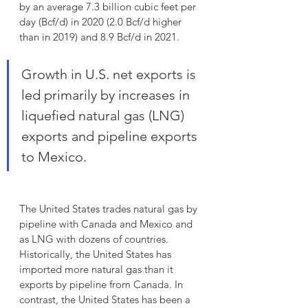
by an average 7.3 billion cubic feet per 
day (Bcf/d) in 2020 (2.0 Bcf/d higher 
than in 2019) and 8.9 Bcf/d in 2021.
Growth in U.S. net exports is 
led primarily by increases in 
liquefied natural gas (LNG) 
exports and pipeline exports 
to Mexico. 
The United States trades natural gas by 
pipeline with Canada and Mexico and 
as LNG with dozens of countries. 
Historically, the United States has 
imported more natural gas than it 
exports by pipeline from Canada. In 
contrast, the United States has been a 