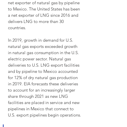
net exporter of natural gas by pipeline 
to Mexico. The United States has been 
a net exporter of LNG since 2016 and 
delivers LNG to more than 30 
countries.
In 2019, growth in demand for U.S. 
natural gas exports exceeded growth 
in natural gas consumption in the U.S. 
electric power sector. Natural gas 
deliveries to U.S. LNG export facilities 
and by pipeline to Mexico accounted 
for 12% of dry natural gas production 
in 2019. EIA forecasts these deliveries 
to account for an increasingly larger 
share through 2021 as new LNG 
facilities are placed in service and new 
pipelines in Mexico that connect to 
U.S. export pipelines begin operations.