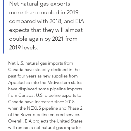
Net natural gas exports 
more than doubled in 2019, 
compared with 2018, and EIA 
expects that they will almost 
double again by 2021 from 
2019 levels.
Net U.S. natural gas imports from 
Canada have steadily declined in the 
past four years as new supplies from 
Appalachia into the Midwestern states 
have displaced some pipeline imports 
from Canada. U.S. pipeline exports to 
Canada have increased since 2018 
when the NEXUS pipeline and Phase 2 
of the Rover pipeline entered service. 
Overall, EIA projects the United States 
will remain a net natural gas importer 