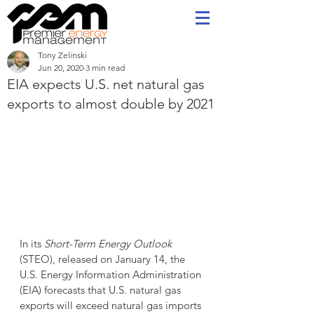
Tony Zelinski
Jun 20, 2020
3 min read
EIA expects U.S. net natural gas
exports to almost double by 2021
In its 
Short-Term Energy Outlook
(STEO), released on January 14, the 
U.S. Energy Information Administration 
(EIA) forecasts that U.S. natural gas 
exports will exceed natural gas imports 