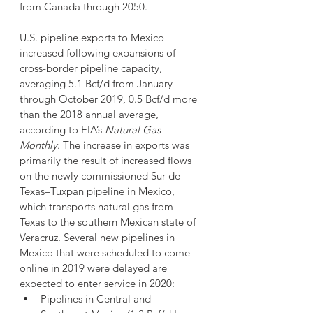
from Canada through 2050.
U.S. pipeline exports to Mexico 
increased following expansions of 
cross-border pipeline capacity, 
averaging 5.1 Bcf/d from January 
through October 2019, 0.5 Bcf/d more 
than the 2018 annual average, 
according to EIA’s 
Natural Gas 
Monthly
. The increase in exports was 
primarily the result of increased flows 
on the newly commissioned Sur de 
Texas–Tuxpan pipeline in Mexico, 
which transports natural gas from 
Texas to the southern Mexican state of 
Veracruz. Several new pipelines in 
Mexico that were scheduled to come 
online in 2019 were delayed are 
expected to enter service in 2020:
Pipelines in Central and 