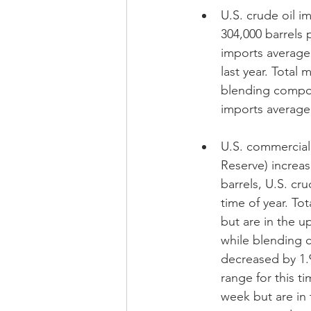
U.S. crude oil i
304,000 barrels 
imports average
last year. Total
blending compone
imports averaged
U.S. commercial 
Reserve) increas
barrels, U.S. cru
time of year. To
but are in the u
while blending c
decreased by 1.9
range for this ti
week but are in 