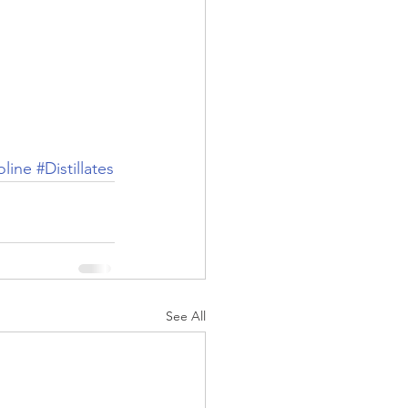
line
#Distillates
See All