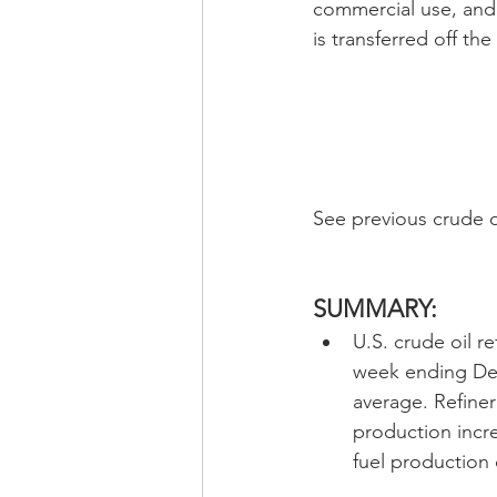
commercial use, and 
is transferred off the
See previous crude o
SUMMARY:
U.S. crude oil r
week ending Dec
average. Refiner
production incre
fuel production 