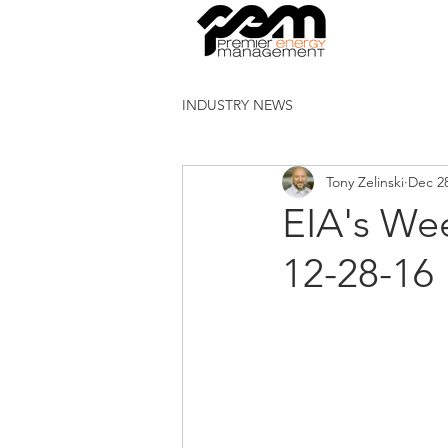
INDUSTRY NEWS
Tony Zelinski
Dec 28
EIA's Wee
12-28-16