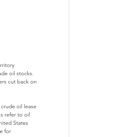
de oil stocks. 
ers cut back on 
crude oil lease 
 refer to oil 
nited States 
e for 