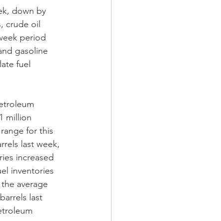
eek, down by 
 crude oil 
-week period 
 and gasoline 
ate fuel 
Petroleum 
 million 
range for this 
rrels last week, 
ries increased 
el inventories 
f the average 
barrels last 
etroleum 