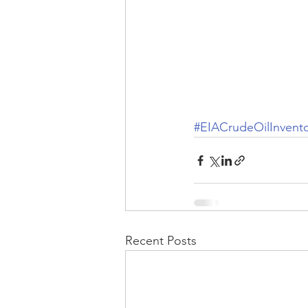
#EIACrudeOilInvent
Recent Posts