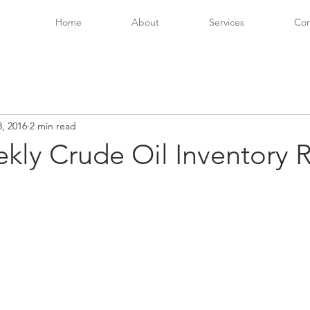
Home
About
Services
Con
, 2016
2 min read
kly Crude Oil Inventory 