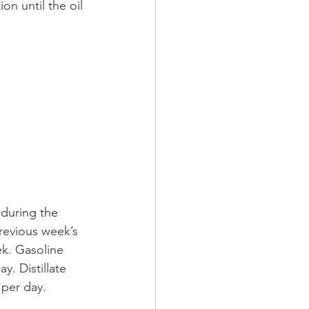
n until the oil 
 during the 
revious week’s 
ek. Gasoline 
y. Distillate 
 per day. 