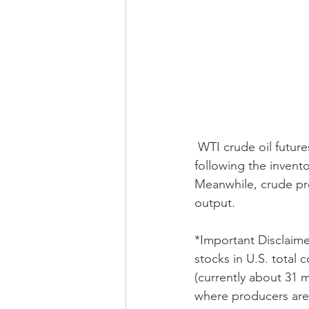
 WTI crude oil futures spiked initially but have since dropped into negative territory 
following the invent
Meanwhile, crude pro
output. 
*Important Disclaime
stocks in U.S. total 
(currently about 31 mi
where producers are d