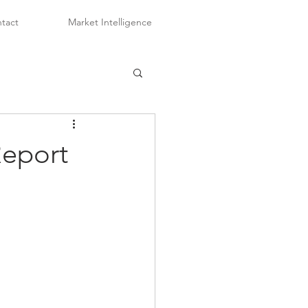
tact
Market Intelligence
Report