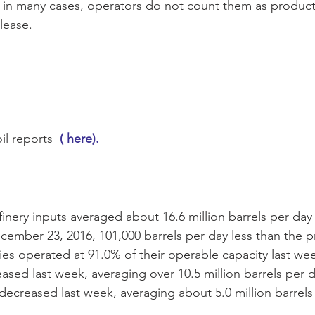
in many cases, operators do not count them as productio
 lease.
il reports 
 ( here).
efinery inputs averaged about 16.6 million barrels per day
ember 23, 2016, 101,000 barrels per day less than the p
ies operated at 91.0% of their operable capacity last we
ased last week, averaging over 10.5 million barrels per da
decreased last week, averaging about 5.0 million barrels