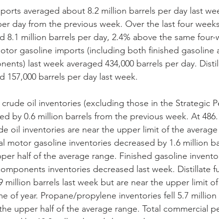
mports averaged about 8.2 million barrels per day last w
per day from the previous week. Over the last four weeks,
d 8.1 million barrels per day, 2.4% above the same four
 motor gasoline imports (including both finished gasoline
nts) last week averaged 434,000 barrels per day. Distill
 157,000 barrels per day last week. 
crude oil inventories (excluding those in the Strategic 
ed by 0.6 million barrels from the previous week. At 486.1
de oil inventories are near the upper limit of the average 
tal motor gasoline inventories decreased by 1.6 million ba
pper half of the average range. Finished gasoline invento
omponents inventories decreased last week. Distillate fu
 million barrels last week but are near the upper limit o
me of year. Propane/propylene inventories fell 5.7 million 
the upper half of the average range. Total commercial p