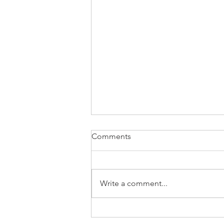
Comments
Write a comment...
⚡Natural Gas MarketWatch —