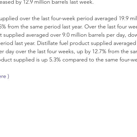
eased by 12.9 million barrels last week. 
upplied over the last four-week period averaged 19.9 mill
% from the same period last year. Over the last four we
 supplied averaged over 9.0 million barrels per day, do
riod last year. Distillate fuel product supplied averaged
per day over the last four weeks, up by 12.7% from the sa
roduct supplied is up 5.3% compared to the same four-we
ere )