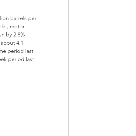
ion barrels per 
eks, motor 
wn by 2.8% 
 about 4.1 
me period last 
ek period last 