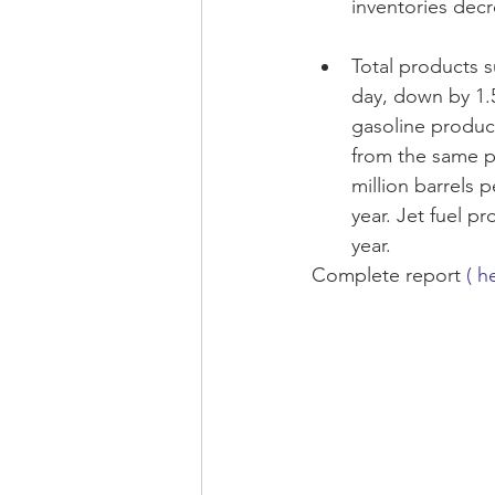
inventories decr
Total products s
day, down by 1.5
gasoline product
from the same pe
million barrels 
year. Jet fuel p
year. 
Complete report 
( h