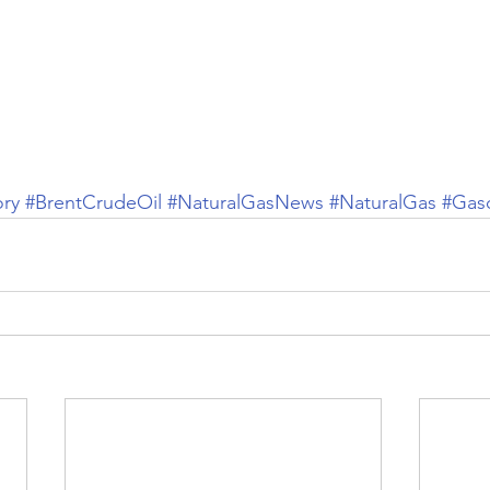
ory
#BrentCrudeOil
#NaturalGasNews
#NaturalGas
#Gaso