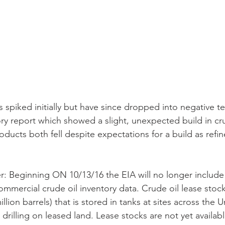
ory report which showed a slight, unexpected build in cru
ducts both fell despite expectations for a build as refin
r: Beginning ON 10/13/16 the EIA will no longer include 
commercial crude oil inventory data. Crude oil lease stocks
llion barrels) that is stored in tanks at sites across the U
rilling on leased land. Lease stocks are not yet availabl