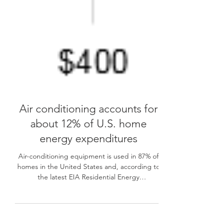
Air conditioning accounts for
about 12% of U.S. home
energy expenditures
Air-conditioning equipment is used in 87% of
homes in the United States and, according to
the latest EIA Residential Energy