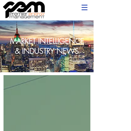
MARKET INTELLIGENCE
& INDUSTRY NEWS