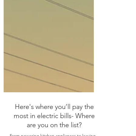
Here's where you’ll pay the
most in electric bills- Where