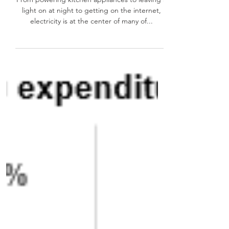
are you on the list?
From powering kitchen appliances to leaving a
light on at night to getting on the internet,
electricity is at the center of many of...