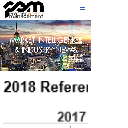
MARKET INTELLIGENCE
& INDUSTRY NEWS