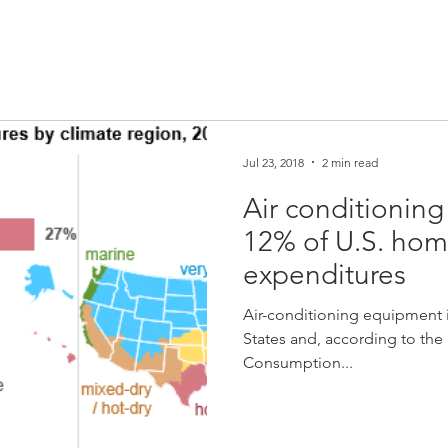
Jul 23, 2018
2 min read
Air conditioning
12% of U.S. hom
expenditures
Air-conditioning equipment 
States and, according to the 
Consumption...