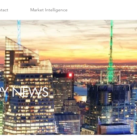
tact
Market Intelligence
TRY NEWS