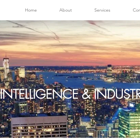
Home
About
Services
Con
INTELLIGENCE & INDUS