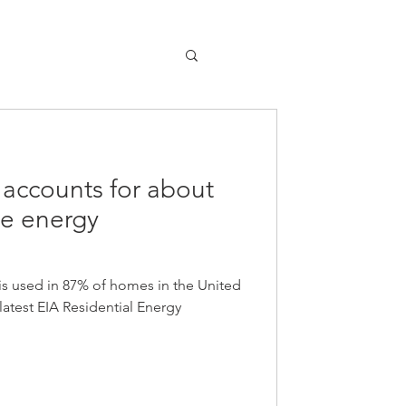
 accounts for about
e energy
is used in 87% of homes in the United
latest EIA Residential Energy