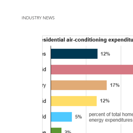
INDUSTRY NEWS