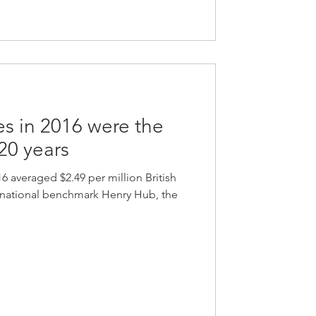
es in 2016 were the
 20 years
16 averaged $2.49 per million British
e national benchmark Henry Hub, the