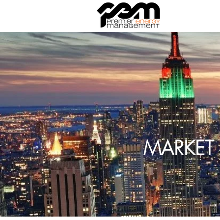
MARKET 