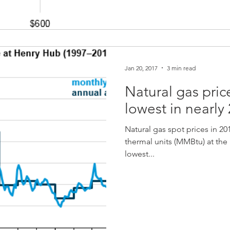
Jan 20, 2017
3 min read
Natural gas pric
lowest in nearly
Natural gas spot prices in 20
thermal units (MMBtu) at th
lowest...