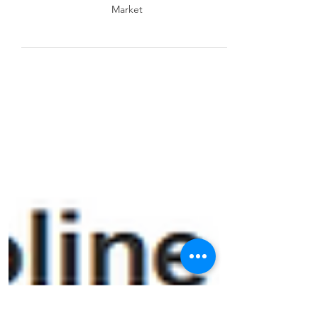
in PJM’s Power Market
Coal vs. Gas: Profitability Shifts in PJM’s Power
Market