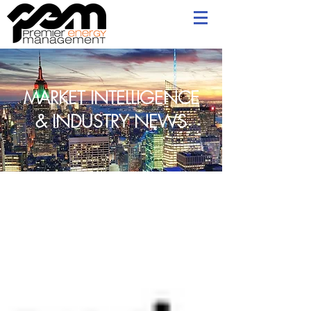
MARKET INTELLIGENCE
& INDUSTRY NEWS