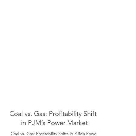
Coal vs. Gas: Profitability Shifts