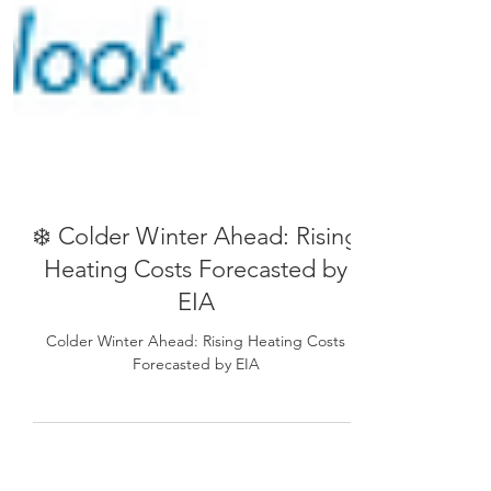
❄️ Colder Winter Ahead: Rising
Heating Costs Forecasted by
EIA
Colder Winter Ahead: Rising Heating Costs
Forecasted by EIA