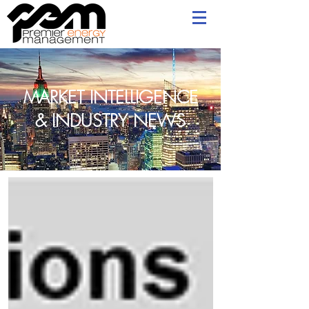
MARKET INTELLIGENCE
& INDUSTRY NEWS