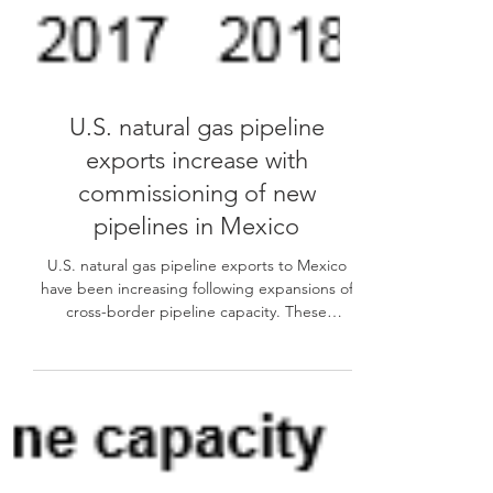
U.S. natural gas pipeline
exports increase with
commissioning of new
pipelines in Mexico
U.S. natural gas pipeline exports to Mexico
have been increasing following expansions of
cross-border pipeline capacity. These
exports...