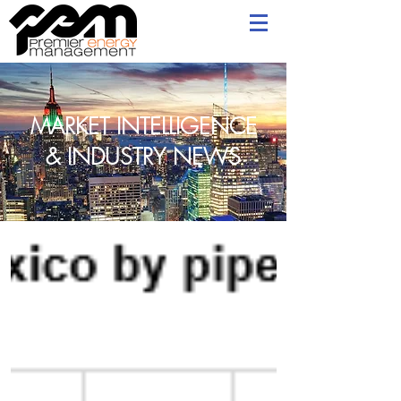
MARKET INTELLIGENCE
& INDUSTRY NEWS