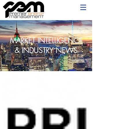
MARKET INTELLIGENCE
& INDUSTRY NEWS