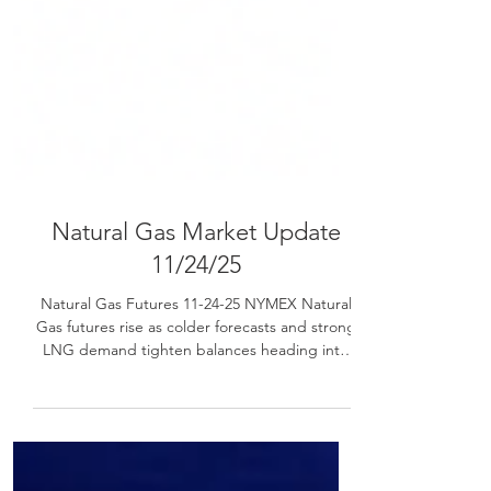
Natural Gas Market Update
11/24/25
Natural Gas Futures 11-24-25 NYMEX Natural
Gas futures rise as colder forecasts and strong
LNG demand tighten balances heading into
Thanksgiving week.