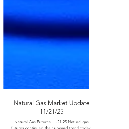
Natural Gas Market Update