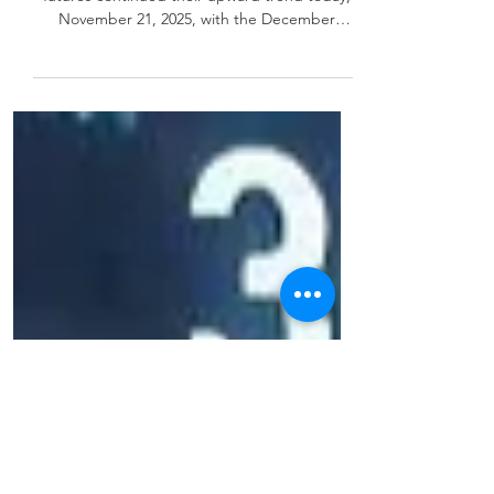
11/21/25
Natural Gas Futures 11-21-25 Natural gas
futures continued their upward trend today,
November 21, 2025, with the December
contract reaching $4.589/MMBtu during early
trading. Strong weather forecasts and
sustained LNG demand are supporting the
price increases. Front-Month NYMEX Contract
(December 2025) Wednesday’s Close:
$4.526/MMBtu Thursday Morning High:
$4.589/MMBtu (+$0.063) Trend: Upward
momentum persists, but analysts caution
against chasing extended monthly gains. 🗄️