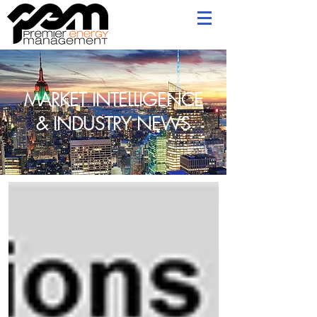
MARKET INTELLIGENCE
& INDUSTRY NEWS