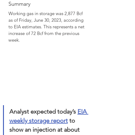
Summary
Working gas in storage was 2,877 Bcf 
as of Friday, June 30, 2023, according 
to EIA estimates. This represents a net 
increase of 72 Bcf from the previous 
week.
Analyst expected today’s 
EIA 
weekly storage report
 to 
show an injection at about 