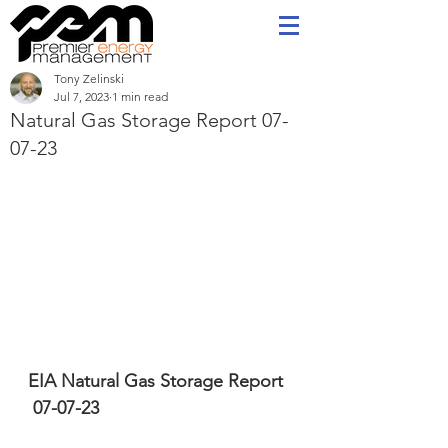
Tony Zelinski
Jul 7, 2023
1 min read
Natural Gas Storage Report 07-
07-23
EIA Natural Gas Storage Report 
 07-07-23