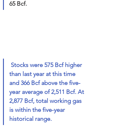
65 Bcf. 
 Stocks were 575 Bcf higher 
than last year at this time 
and 366 Bcf above the five-
year average of 2,511 Bcf. At 
2,877 Bcf, total working gas 
is within the five-year 
historical range.