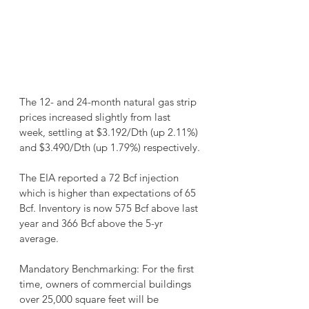
The 12- and 24-month natural gas strip 
prices increased slightly from last 
week, settling at $3.192/Dth (up 2.11%) 
and $3.490/Dth (up 1.79%) respectively.
The EIA reported a 72 Bcf injection 
which is higher than expectations of 65 
Bcf. Inventory is now 575 Bcf above last 
year and 366 Bcf above the 5-yr 
average.
Mandatory Benchmarking: For the first 
time, owners of commercial buildings 
over 25,000 square feet will be 