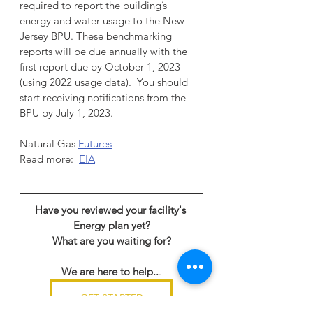
required to report the building’s 
energy and water usage to the New 
Jersey BPU. These benchmarking 
reports will be due annually with the 
first report due by October 1, 2023 
(using 2022 usage data).  You should 
start receiving notifications from the 
BPU by July 1, 2023.
Natural Gas 
Futures
Read more:  
EIA
Have you reviewed your facility's 
Energy plan yet?
What are you waiting for?
We are here to help..
.
GET STARTED