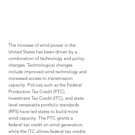
The increase of wind power in the 
United States has been driven by a 
combination of technology and policy 
changes. Technological changes 
include improved wind technology and 
increased access to transmission 
capacity. Policies such as the Federal 
Production Tax Credit (PTC), 
Investment Tax Credit (ITC), and state-
level renewable portfolio standards 
(RPS) have led states to build more 
wind capacity. The PTC grants a 
federal tax credit on wind generation, 
while the ITC allows federal tax credits 