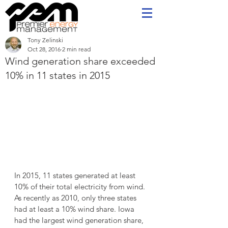
Tony Zelinski
Oct 28, 2016
2 min read
Wind generation share exceeded
10% in 11 states in 2015
In 2015, 11 states generated at least 
10% of their total electricity from wind. 
As recently as 2010, only three states 
had at least a 10% wind share. Iowa 
had the largest wind generation share, 