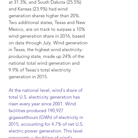
at 31.3%, and South Dakota (25.5%) 
and Kansas (23.9%) had wind 
generation shares higher than 20%. 
Two additional states, Texas and New 
Mexico, are on track to surpass a 10% 
wind generation share in 2016, based 
on data through July. Wind generation 
in Texas, the highest wind electricity-
producing state, made up 24% of the 
national total wind generation and 
9.9% of Texas's total electricity 
generation in 2015.
At the national level, wind's share of 
total U.S. electricity generation has 
risen every year since 2001. Wind 
facilities produced 190,927 
gigawatthours (GWh) of electricity in 
2015, accounting for 4.7% of net U.S. 
electric power generation. This level 
represents a doubling of wind's 