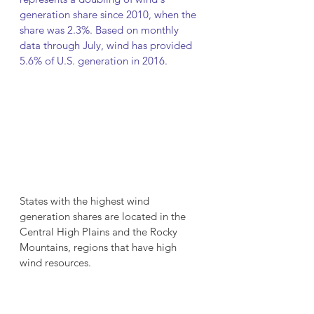
generation share since 2010, when the 
share was 2.3%. Based on monthly 
data through July, wind has provided 
5.6% of U.S. generation in 2016.
States with the highest wind 
generation shares are located in the 
Central High Plains and the Rocky 
Mountains, regions that have high 
wind resources.