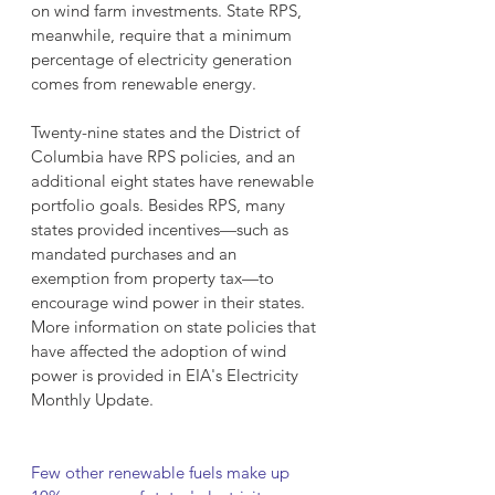
on wind farm investments. State RPS, 
meanwhile, require that a minimum 
percentage of electricity generation 
comes from renewable energy.
Twenty-nine states and the District of 
Columbia have RPS policies, and an 
additional eight states have renewable 
portfolio goals. Besides RPS, many 
states provided incentives—such as 
mandated purchases and an 
exemption from property tax—to 
encourage wind power in their states. 
More information on state policies that 
have affected the adoption of wind 
power is provided in EIA's Electricity 
Monthly Update.
Few other renewable fuels make up 