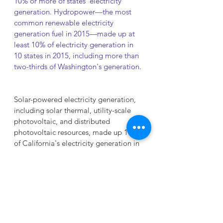
10% or more of states' electricity 
generation. Hydropower—the most 
common renewable electricity 
generation fuel in 2015—made up at 
least 10% of electricity generation in 
10 states in 2015, including more than 
two-thirds of Washington's generation.
Solar-powered electricity generation, 
including solar thermal, utility-scale 
photovoltaic, and distributed 
photovoltaic resources, made up 10% 
of California's electricity generation in 
2015. Rooftop solar panels made up 
38% of the District of Columbia's 
electricity generation in 2015, although 
the District has few utility-scale 
generators in its borders and imports 
most of the electricity consumed by 
District customers from neighboring 